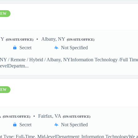
NEW
NY
Albany, NY
(ON-SITE/OFFICE)
(ON-SITE/OFFICE)
Secret
Not Specified
Y / Remote / Hybrid / Albany, NYInformation Technology /Full Time 
evelDepartm...
NEW
A
Fairfax, VA
(ON-SITE/OFFICE)
(ON-SITE/OFFICE)
Secret
Not Specified
 Type: Full-Time, Mid-levelDepartment: Information TechnologyWe are