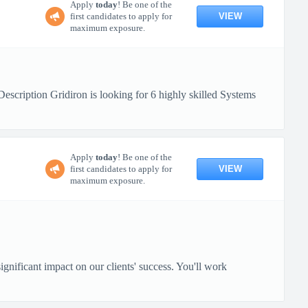
Apply
today
! Be one of the
VIEW
first candidates to apply for
maximum exposure.
ription Gridiron is looking for 6 highly skilled Systems
Apply
today
! Be one of the
VIEW
first candidates to apply for
maximum exposure.
gnificant impact on our clients' success. You'll work