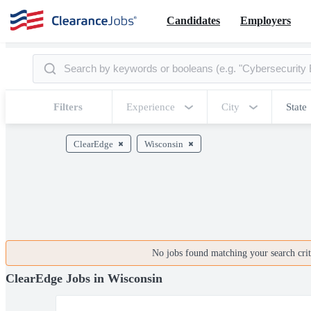
Candidates
Employers
Filters
Experience
City
State
ClearEdge
Wisconsin
No jobs found matching your search crite
ClearEdge Jobs in Wisconsin