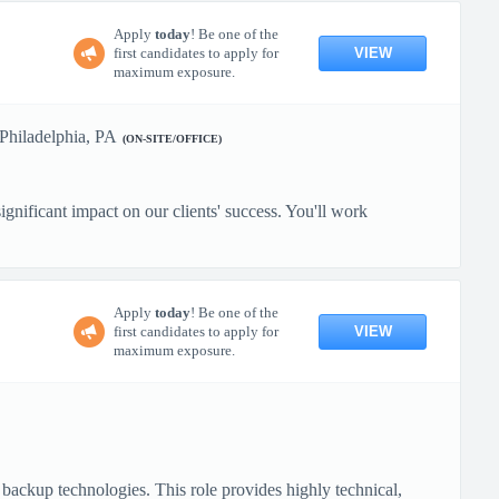
Apply
today
! Be one of the
VIEW
first candidates to apply for
maximum exposure.
Philadelphia, PA
(ON-SITE/OFFICE)
gnificant impact on our clients' success. You'll work
Apply
today
! Be one of the
VIEW
first candidates to apply for
maximum exposure.
backup technologies. This role provides highly technical,