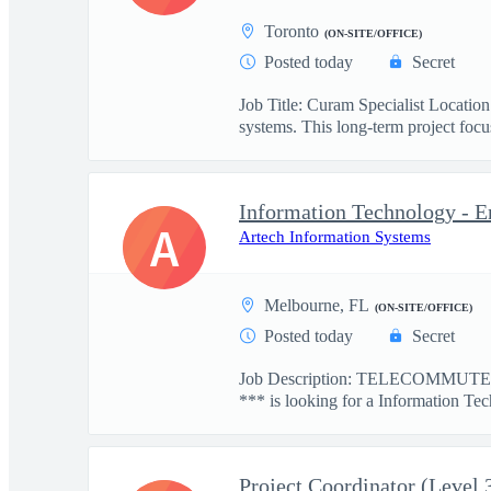
Toronto
(ON-SITE/OFFICE)
Posted today
Secret
Job Title: Curam Specialist Locati
systems. This long-term project focus
Information Technology - E
A
Artech Information Systems
Melbourne, FL
(ON-SITE/OFFICE)
Posted today
Secret
Job Description: TELECOMMUTE: 
*** is looking for a Information Tec
Project Coordinator (Level 