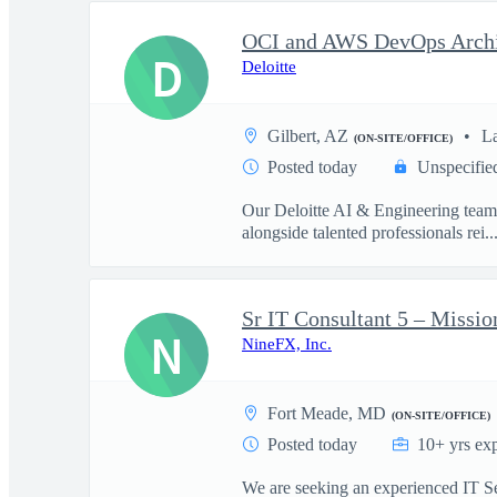
D
Deloitte
Gilbert, AZ
L
(ON-SITE/OFFICE)
Posted today
Unspecifie
Our Deloitte AI & Engineering team t
alongside talented professionals rei..
Sr IT Consultant 5 – Missio
N
NineFX, Inc.
Fort Meade, MD
(ON-SITE/OFFICE)
Posted today
10+ yrs ex
We are seeking an experienced IT Sen