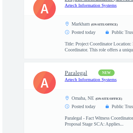
A
Artech Information Systems
Markham
(ON-SITE/OFFICE)
Posted today
Public Trus
Title: Project Coordinator Locatio
Coordinator. This role offers a uniqu
Paralegal
NEW
A
Artech Information Systems
Omaha, NE
(ON-SITE/OFFICE)
Posted today
Public Trus
Paralegal - Fact Witness Coordinato
Proposal Stage SCA: Applies...