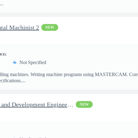
..
ntal Machinist 2
NEW
ICE)
Not Specified
illing machines. Writing machine programs using MASTERCAM. Convent
ifications....
Jop Opportunity for RF Test and Development Engineer / Principal
NEW