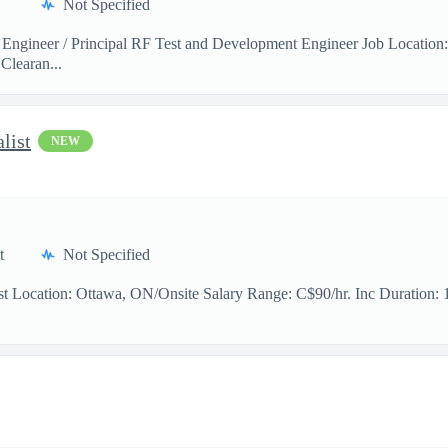
Not Specified
 Engineer / Principal RF Test and Development Engineer Job Location
Clearan...
list
NEW
t
Not Specified
t Location: Ottawa, ON/Onsite Salary Range: C$90/hr. Inc Duration: 11