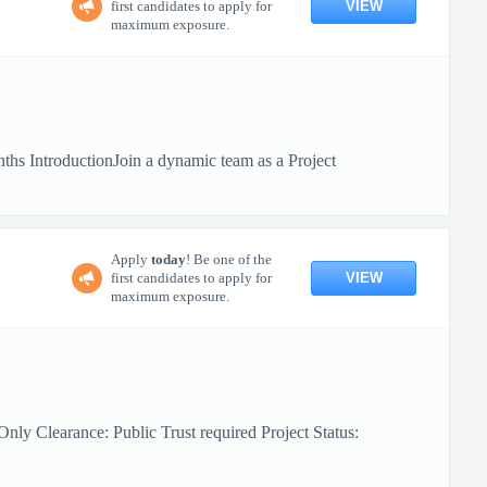
VIEW
first candidates to apply for
maximum exposure.
hs IntroductionJoin a dynamic team as a Project
Apply
today
! Be one of the
VIEW
first candidates to apply for
maximum exposure.
ly Clearance: Public Trust required Project Status: