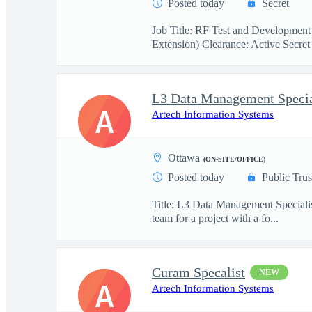
Posted today
Secret
Job Title: RF Test and Development
Extension) Clearance: Active Secret 
L3 Data Management Specia
A
Artech Information Systems
Ottawa
(ON-SITE/OFFICE)
Posted today
Public Trus
Title: L3 Data Management Specialis
team for a project with a fo...
Curam Specalist
NEW
A
Artech Information Systems