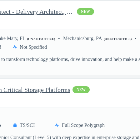
OCI and AWS DevOps Architect - Delivery Architect, Infrastruc...
NEW
ake Mary, FL
Mechanicsburg, PA
(ON-SITE/OFFICE)
(ON-SITE/OFFICE)
d
Not Specified
o transform technology platforms, drive innovation, and help make a si
.
n Critical Storage Platforms
NEW
p
TS/SCI
Full Scope Polygraph
ior Consultant (Level 5) with deep expertise in enterprise storage and 