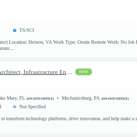
TS/SCI
ior) Location: Hernon, VA Work Type: Onsite Remote Work: No Job Desc
aranc...
Azure Architect - Delivery Architect, Infrastructure Engineer...
NEW
ake Mary, FL
Mechanicsburg, PA
(ON-SITE/OFFICE)
(ON-SITE/OFFICE)
d
Not Specified
o transform technology platforms, drive innovation, and help make a si
.