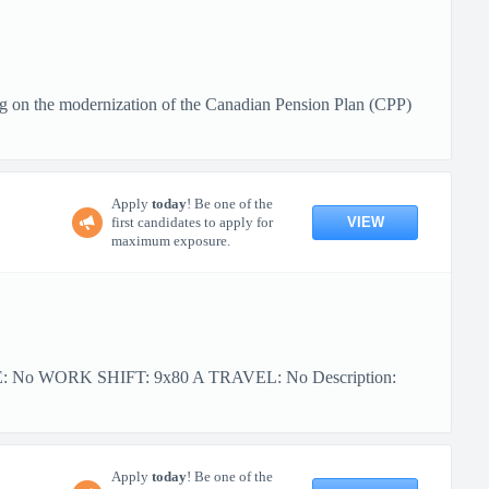
g on the modernization of the Canadian Pension Plan (CPP)
Apply
today
! Be one of the
VIEW
first candidates to apply for
maximum exposure.
PE: No WORK SHIFT: 9x80 A TRAVEL: No Description:
Apply
today
! Be one of the