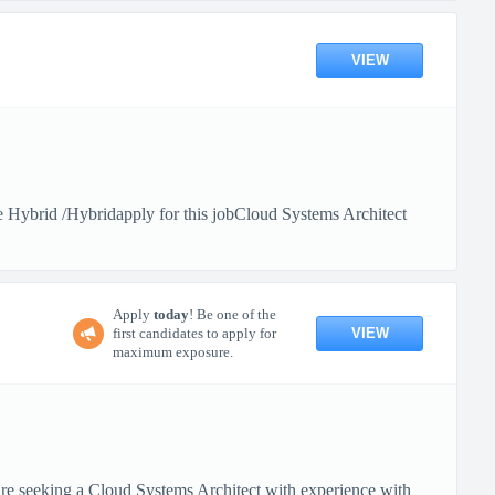
VIEW
Hybrid /Hybridapply for this jobCloud Systems Architect
Apply
today
! Be one of the
VIEW
first candidates to apply for
maximum exposure.
 seeking a Cloud Systems Architect with experience with