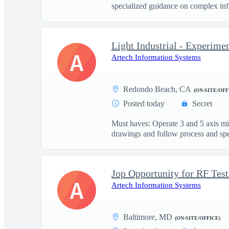
specialized guidance on complex inf.
Light Industrial - Experime
A
Artech Information Systems
Redondo Beach, CA
(ON-SITE/OFF
Posted today
Secret
Must haves: Operate 3 and 5 axis m
drawings and follow process and spec
A
Artech Information Systems
Baltimore, MD
(ON-SITE/OFFICE)