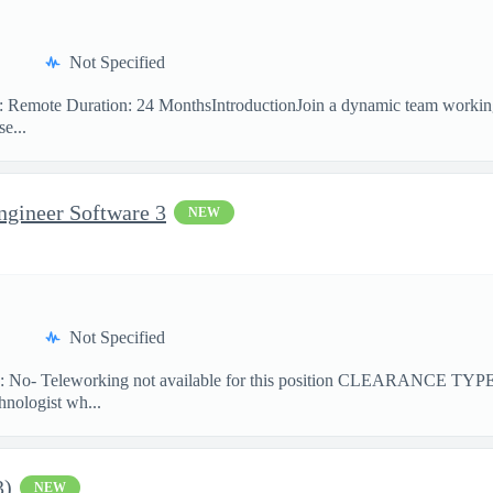
Not Specified
on: Remote Duration: 24 MonthsIntroductionJoin a dynamic team workin
e...
ngineer Software 3
NEW
Not Specified
No- Teleworking not available for this position CLEARANCE TY
hnologist wh...
3)
NEW