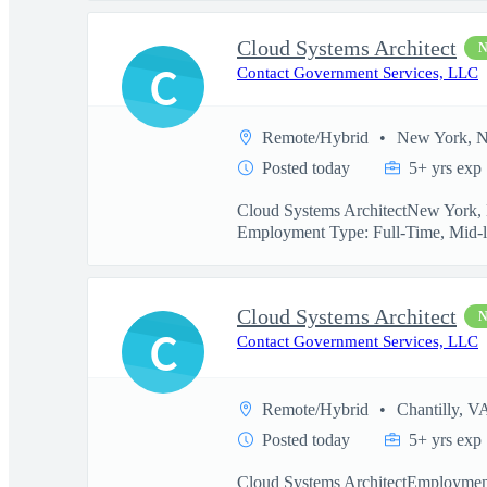
Cloud Systems Architect
C
Contact Government Services, LLC
Remote/Hybrid
New York, 
Posted today
5+ yrs exp
Cloud Systems ArchitectNew York, N
Employment Type: Full-Time, Mid-l
Cloud Systems Architect
C
Contact Government Services, LLC
Remote/Hybrid
Chantilly, V
Posted today
5+ yrs exp
Cloud Systems ArchitectEmployment