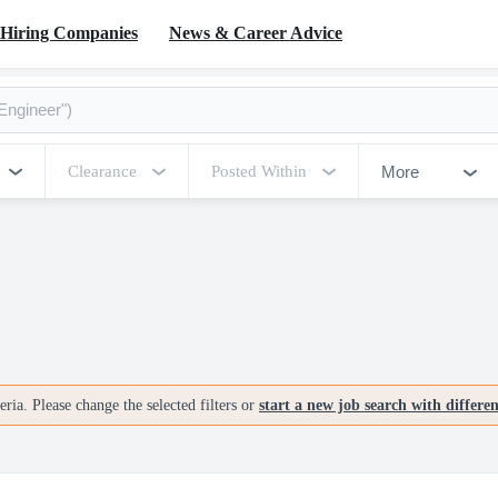
Hiring Companies
News & Career Advice
More
Clearance
Posted Within
ria. Please change the selected filters or
start a new job search with differe