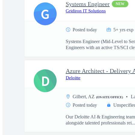
Systems Engineer
NEW
G
Gridiron IT Solutions
Posted today
5+ yrs exp
Systems Engineer (Mid-Level to Sen
Engineers with an active TS/SCI cle
D
Deloitte
Gilbert, AZ
L
(ON-SITE/OFFICE)
Posted today
Unspecifie
Our Deloitte AI & Engineering team t
alongside talented professionals rei..