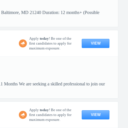
: Baltimore, MD 21240 Duration: 12 months+ (Possible
Apply
today
! Be one of the
VIEW
first candidates to apply for
maximum exposure.
 Months We are seeking a skilled professional to join our
Apply
today
! Be one of the
VIEW
first candidates to apply for
maximum exposure.