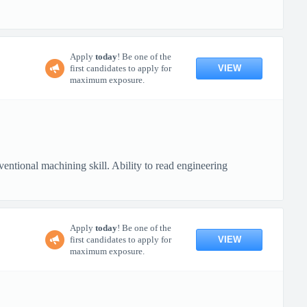
Apply
today
! Be one of the
VIEW
first candidates to apply for
maximum exposure.
ional machining skill. Ability to read engineering
Apply
today
! Be one of the
VIEW
first candidates to apply for
maximum exposure.