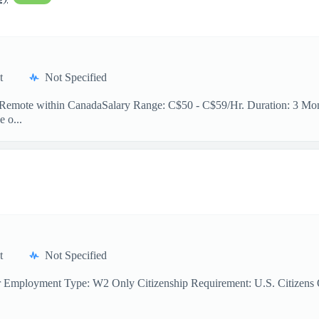
t
Not Specified
n: Remote within CanadaSalary Range: C$50 - C$59/Hr. Duration: 3 Mont
e o...
t
Not Specified
r Employment Type: W2 Only Citizenship Requirement: U.S. Citizens On