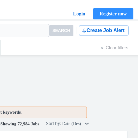
Login
Register now
Create Job Alert
SEARCH
Clear filters
nt keywords
.
Sort by:
Date (Des)
Showing 72,984 Jobs