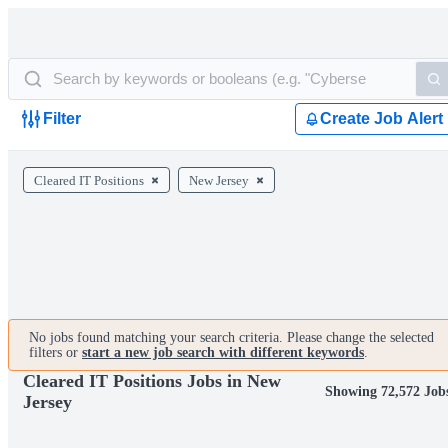
Filter
Create Job Alert
Cleared IT Positions
New Jersey
No jobs found matching your search criteria. Please change the selected
filters or
start a new job search with different keywords
.
Cleared IT Positions Jobs in New
Showing 72,572 Job
Jersey