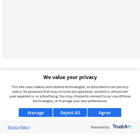
We value your privacy
This site uses cookies and related technologies, as described in our privacy
policy, for purposes that may include site operation, analytics, enhanced
user experience, or advertising. You may choose to consent to our use of these
technologies, or manage your own preferences.
Manage
Reject All
Agree
Privacy Policy
About Us
Powered by:
Support