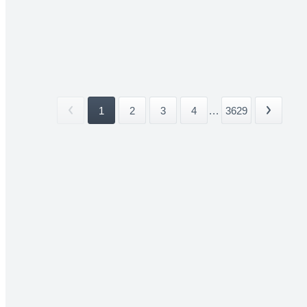
1
2
3
4
...
3629