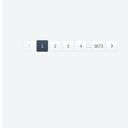
1
2
3
4
...
3673