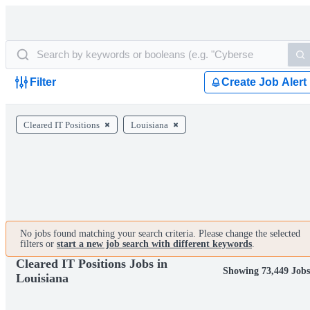
Filter
Create Job Alert
Cleared IT Positions
Louisiana
No jobs found matching your search criteria. Please change the selected
filters or
start a new job search with different keywords
.
Cleared IT Positions Jobs in
Showing 73,449 Jobs
Louisiana