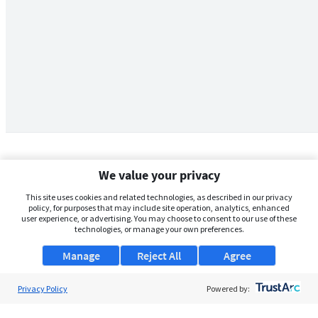
We value your privacy
This site uses cookies and related technologies, as described in our privacy
policy, for purposes that may include site operation, analytics, enhanced
user experience, or advertising. You may choose to consent to our use of these
technologies, or manage your own preferences.
Manage
Reject All
Agree
Privacy Policy
About Us
Powered by:
Support