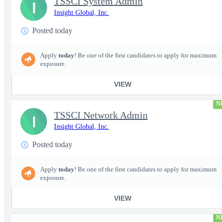
TSSCI System Admin
I
Insight Global, Inc.
Posted today
Apply
today
! Be one of the first candidates to apply for maximum
exposure.
VIEW
N
TSSCI Network Admin
I
Insight Global, Inc.
Posted today
Apply
today
! Be one of the first candidates to apply for maximum
exposure.
VIEW
N