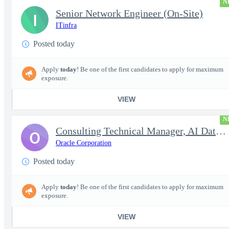
N
Senior Network Engineer (On-Site)
I
ITinfra
Posted today
Apply
today
! Be one of the first candidates to apply for maximum
exposure.
VIEW
N
Consulting Technical Manager, AI Data Engineer
O
Oracle Corporation
Posted today
Apply
today
! Be one of the first candidates to apply for maximum
exposure.
VIEW