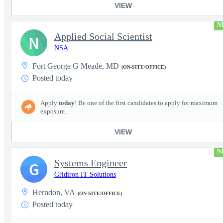
VIEW
N
Applied Social Scientist
N
NSA
Fort George G Meade, MD
(ON-SITE/OFFICE)
Posted today
Apply
today
! Be one of the first candidates to apply for maximum
exposure.
VIEW
N
Systems Engineer
G
Gridiron IT Solutions
Herndon, VA
(ON-SITE/OFFICE)
Posted today