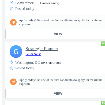
Beavercreek, OH
(ON/OFF-SITE)
Posted today
Apply
today
! Be one of the first candidates to apply for maximum
exposure.
VIEW
N
Strategic Planner
G
Guidehouse
Washington, DC
(ON-SITE/OFFICE)
Posted today
Apply
today
! Be one of the first candidates to apply for maximum
exposure.
VIEW
N