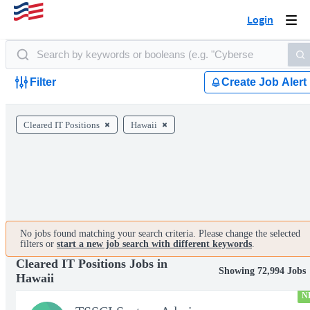
Login
Togg
navi
Filter
Create Job Alert
Cleared IT Positions
Hawaii
No jobs found matching your search criteria. Please change the selected
filters or
start a new job search with different keywords
.
Cleared IT Positions Jobs in
Showing 72,994 Jobs
Hawaii
N