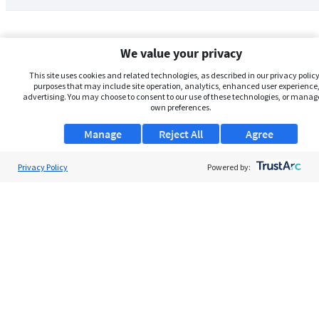
We value your privacy
This site uses cookies and related technologies, as described in our privacy policy,
purposes that may include site operation, analytics, enhanced user experience,
advertising. You may choose to consent to our use of these technologies, or manag
own preferences.
Manage
Reject All
Agree
Privacy Policy
About Us
Powered by:
Support
Browse Jobs
Security Clearance FAQs
AgileATS
FedWork
Blog