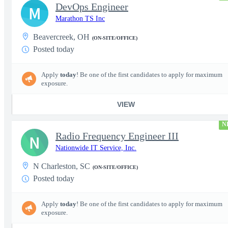
DevOps Engineer
M
Marathon TS Inc
Beavercreek, OH
(ON-SITE/OFFICE)
Posted today
Apply
today
! Be one of the first candidates to apply for maximum
exposure.
VIEW
N
Radio Frequency Engineer III
N
Nationwide IT Service, Inc.
N Charleston, SC
(ON-SITE/OFFICE)
Posted today
Apply
today
! Be one of the first candidates to apply for maximum
exposure.