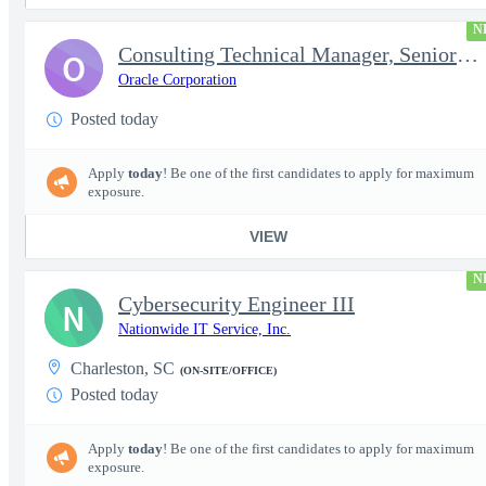
N
Consulting Technical Manager, Senior Cloud Architect
O
Oracle Corporation
Posted today
Apply
today
! Be one of the first candidates to apply for maximum
exposure.
VIEW
N
Cybersecurity Engineer III
N
Nationwide IT Service, Inc.
Charleston, SC
(ON-SITE/OFFICE)
Posted today
Apply
today
! Be one of the first candidates to apply for maximum
exposure.