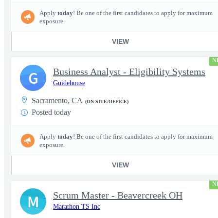
Apply
today
! Be one of the first candidates to apply for maximum
exposure.
VIEW
N
Business Analyst - Eligibility Systems
G
Guidehouse
Sacramento, CA
(ON-SITE/OFFICE)
Posted today
Apply
today
! Be one of the first candidates to apply for maximum
exposure.
VIEW
N
Scrum Master - Beavercreek OH
M
Marathon TS Inc