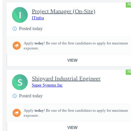
N
Project Manager (On-Site)
I
ITinfra
Posted today
Apply
today
! Be one of the first candidates to apply for maximum
exposure.
VIEW
N
Shipyard Industrial Engineer
S
Super Systems Inc
Posted today
Apply
today
! Be one of the first candidates to apply for maximum
exposure.
VIEW