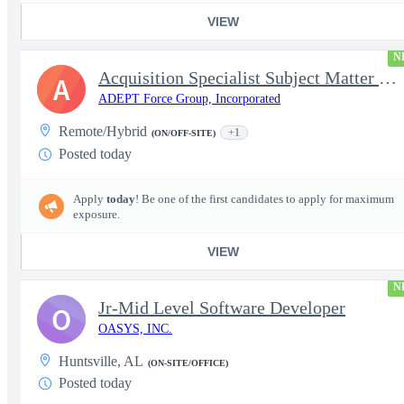
VIEW
N
Acquisition Specialist Subject Matter Expert (SME)
A
ADEPT Force Group, Incorporated
Remote/Hybrid
+1
(ON/OFF-SITE)
Posted today
Apply
today
! Be one of the first candidates to apply for maximum
exposure.
VIEW
N
Jr-Mid Level Software Developer
O
OASYS, INC.
Huntsville, AL
(ON-SITE/OFFICE)
Posted today