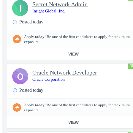
Secret Network Admin
I
Insight Global, Inc.
Posted today
Apply
today
! Be one of the first candidates to apply for maximum
exposure.
VIEW
N
Oracle Network Developer
O
Oracle Corporation
Posted today
Apply
today
! Be one of the first candidates to apply for maximum
exposure.
VIEW