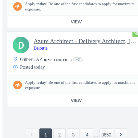
Apply
today
! Be one of the first candidates to apply for maximum
exposure.
VIEW
N
Azure Architect - Delivery Architect, Infrastructure Engineer...
D
Deloitte
Gilbert, AZ
+2
(ON-SITE/OFFICE)
Posted today
Apply
today
! Be one of the first candidates to apply for maximum
exposure.
VIEW
1
2
3
4
...
3650