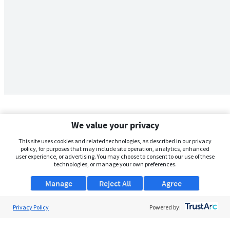
We value your privacy
This site uses cookies and related technologies, as described in our privacy
policy, for purposes that may include site operation, analytics, enhanced
user experience, or advertising. You may choose to consent to our use of these
technologies, or manage your own preferences.
Manage
Reject All
Agree
Privacy Policy
About Us
Powered by:
Support