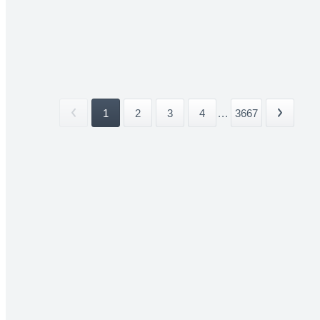
1
2
3
4
...
3667