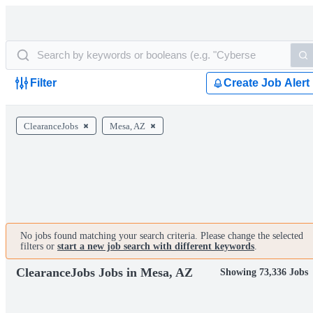
Filter
Create Job Alert
ClearanceJobs
Mesa, AZ
No jobs found matching your search criteria. Please change the selected
filters or
start a new job search with different keywords
.
ClearanceJobs Jobs in Mesa, AZ
Showing 73,336 Jobs