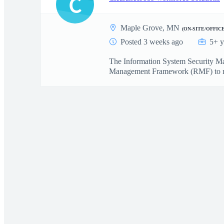
C
Maple Grove, MN
(ON-SITE/OFFICE
Posted 3 weeks ago
5+ y
The Information System Security Man
Management Framework (RMF) to ma