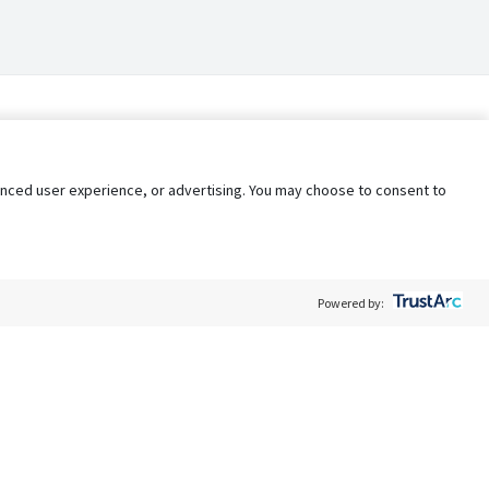
nhanced user experience, or advertising. You may choose to consent to
Powered by:
Policy
Terms of Service
My Privacy Rights
Contact Us
Do Not Share My Data