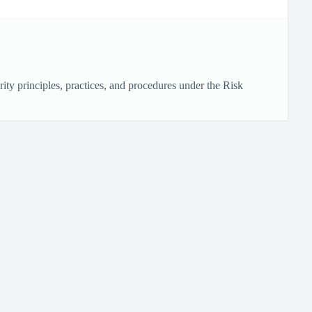
ty principles, practices, and procedures under the Risk