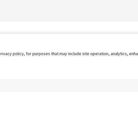
privacy policy, for purposes that may include site operation, analytics, e
s
AgileATS
FedWork
Blog
Pay My Bill
EULA
Privacy 