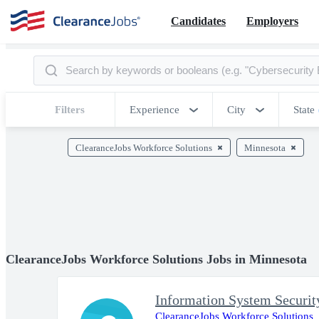
Candidates
Employers
Filters
Experience
City
State
ClearanceJobs Workforce Solutions
Minnesota
ClearanceJobs Workforce Solutions Jobs in Minnesota
Information System Securi
ClearanceJobs Workforce Solutions