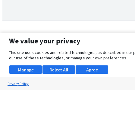
We value your privacy
This site uses cookies and related technologies, as described in our 
our use of these technologies, or manage your own preferences.
Manage
Reject All
Agree
Privacy Policy
About Us
Support
Browse Jobs
Security Clearance FAQ
© 2026 ClearanceJobs - All rights reserved.
ClearanceJobs
is a
DHI service
.