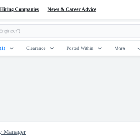
Hiring Companies
News & Career Advice
More
(1)
Clearance
Posted Within
ty Manager