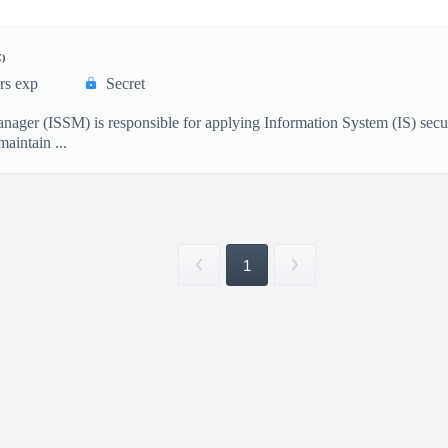
)
rs exp
Secret
ager (ISSM) is responsible for applying Information System (IS) securi
intain ...
1