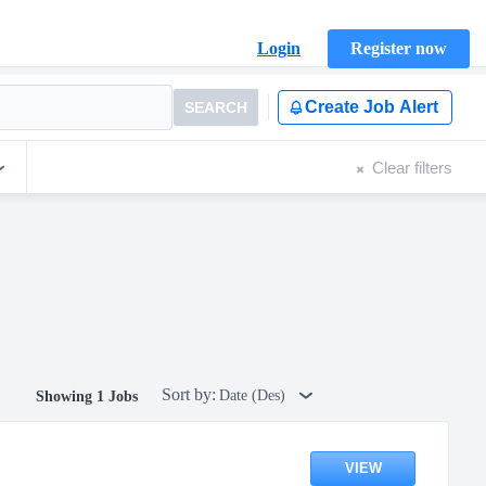
Login
Register now
Create Job Alert
SEARCH
Clear filters
Sort by:
Date (Des)
Showing 1 Jobs
VIEW