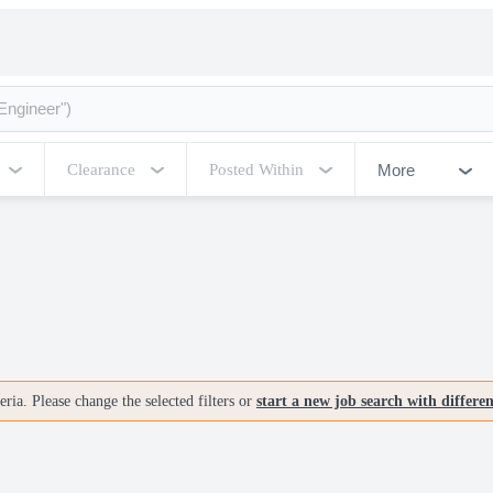
More
Clearance
Posted Within
ria. Please change the selected filters or
start a new job search with differe