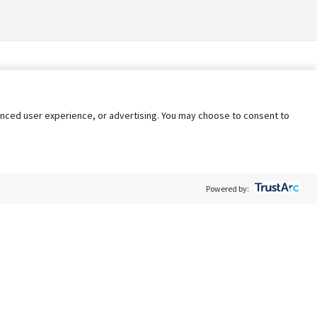
nhanced user experience, or advertising. You may choose to consent to
Powered by:
Policy
Terms of Service
My Privacy Rights
Contact Us
Do Not Share My Data