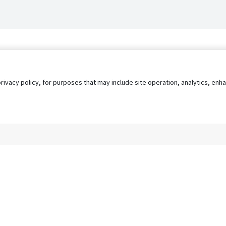
privacy policy, for purposes that may include site operation, analytics, e
s
AgileATS
FedWork
Blog
Pay My Bill
EULA
Privacy 