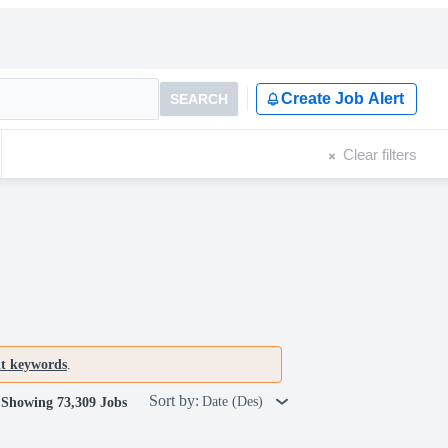
Create Job Alert
SEARCH
Clear filters
nt keywords
.
Sort by:
Date (Des)
Showing 73,309 Jobs