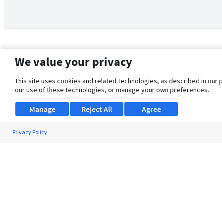
We value your privacy
This site uses cookies and related technologies, as described in our 
our use of these technologies, or manage your own preferences.
Manage
Reject All
Agree
Privacy Policy
About Us
Support
Browse Jobs
Security Clearance FAQ
© 2026 ClearanceJobs - All rights reserved.
ClearanceJobs
is a
DHI service
.