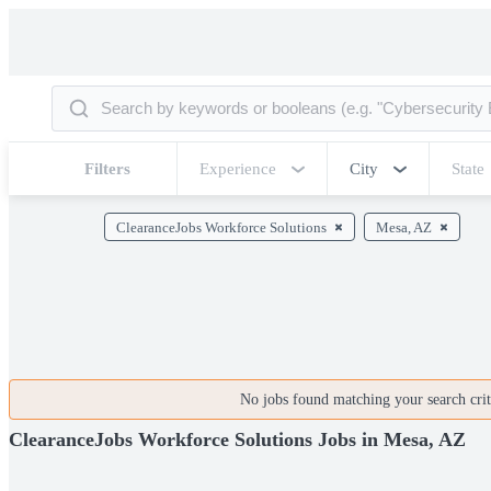
Filters
Experience
City
State
ClearanceJobs Workforce Solutions
Mesa, AZ
No jobs found matching your search crite
ClearanceJobs Workforce Solutions Jobs in Mesa, AZ