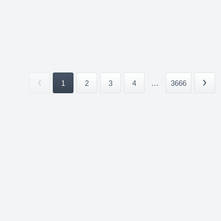
1
2
3
4
...
3666