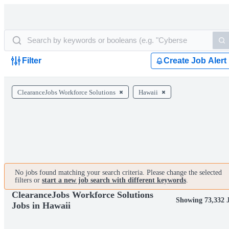
Filter
Create Job Alert
ClearanceJobs Workforce Solutions
Hawaii
No jobs found matching your search criteria. Please change the selected
filters or
start a new job search with different keywords
.
ClearanceJobs Workforce Solutions
Showing 73,332 
Jobs in Hawaii