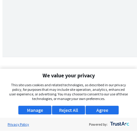
We value your privacy
This site uses cookies and related technologies, as described in our privacy
policy, for purposes that may include site operation, analytics, enhanced
user experience, or advertising. You may choose to consent to our use of these
technologies, or manage your own preferences.
Manage
Reject All
Agree
Privacy Policy
About Us
Powered by:
Support