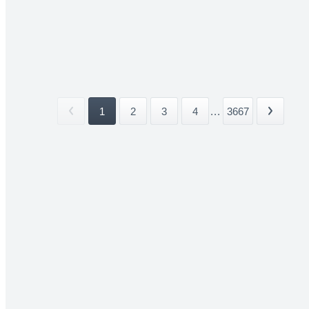
1
2
3
4
...
3667