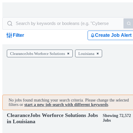
Filter
Create Job Alert
ClearanceJobs Worforce Solutions
Louisiana
No jobs found matching your search criteria. Please change the selected
filters or
start a new job search with different keywords
.
ClearanceJobs Worforce Solutions Jobs
Showing 72,572
Jobs
in Louisiana