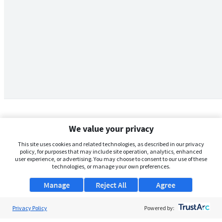
We value your privacy
This site uses cookies and related technologies, as described in our privacy
policy, for purposes that may include site operation, analytics, enhanced
user experience, or advertising. You may choose to consent to our use of these
technologies, or manage your own preferences.
Manage
Reject All
Agree
Privacy Policy
About Us
Powered by: