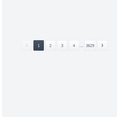
1
2
3
4
...
3629