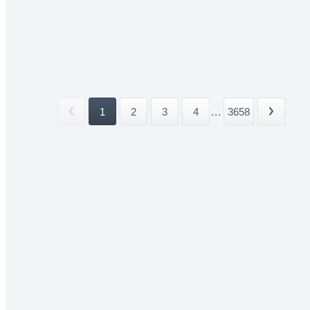
1
2
3
4
...
3658