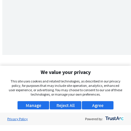
We value your privacy
This site uses cookies and related technologies, as described in our privacy
policy, for purposes that may include site operation, analytics, enhanced
user experience, or advertising. You may choose to consent to our use of these
technologies, or manage your own preferences.
Manage
Reject All
Agree
Privacy Policy
About Us
Powered by:
Support