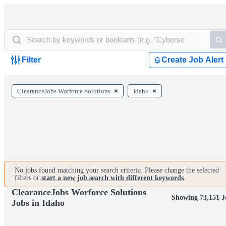
Filter
Create Job Alert
ClearanceJobs Worforce Solutions
Idaho
No jobs found matching your search criteria. Please change the selected
filters or
start a new job search with different keywords
.
ClearanceJobs Worforce Solutions
Showing 73,151 J
Jobs in Idaho