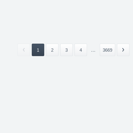
1
2
3
4
...
3669