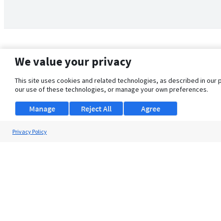
We value your privacy
This site uses cookies and related technologies, as described in our 
our use of these technologies, or manage your own preferences.
Manage
Reject All
Agree
Privacy Policy
About Us
Support
Browse Jobs
Security Clearance FAQ
© 2026 ClearanceJobs - All rights reserved.
ClearanceJobs
is a
DHI service
.