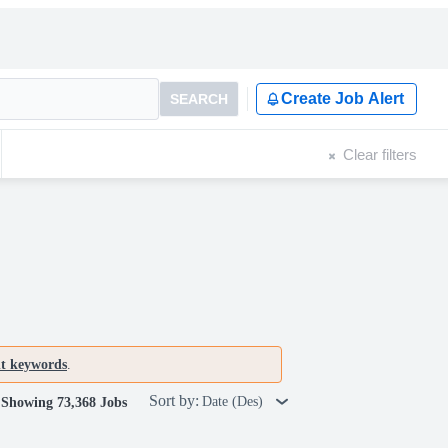
Create Job Alert
SEARCH
Clear filters
nt keywords
.
Sort by:
Date (Des)
Showing 73,368 Jobs