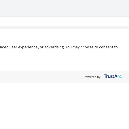
nhanced user experience, or advertising. You may choose to consent to
Powered by:
Policy
Terms of Service
My Privacy Rights
Contact Us
Do Not Share My Data