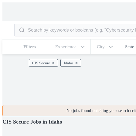
Filters
Experience
City
State
CIS Secure
Idaho
No jobs found matching your search crite
CIS Secure Jobs in Idaho