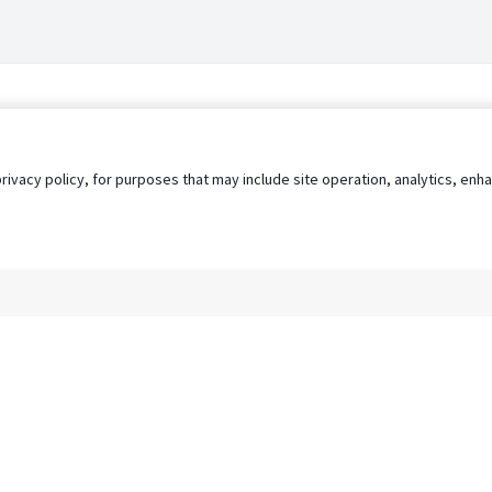
privacy policy, for purposes that may include site operation, analytics, e
s
AgileATS
FedWork
Blog
Pay My Bill
EULA
Privacy 