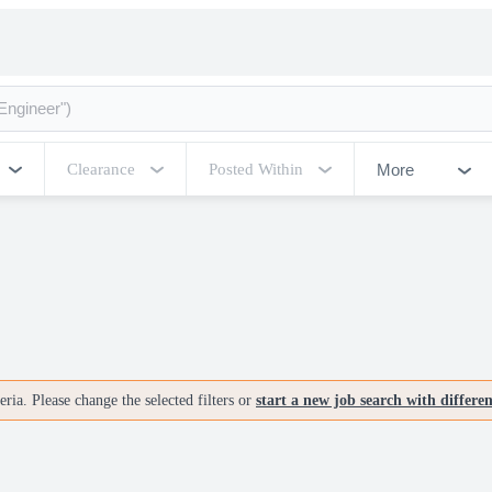
More
Clearance
Posted Within
ria. Please change the selected filters or
start a new job search with differe