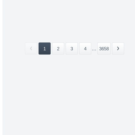
1
2
3
4
...
3658