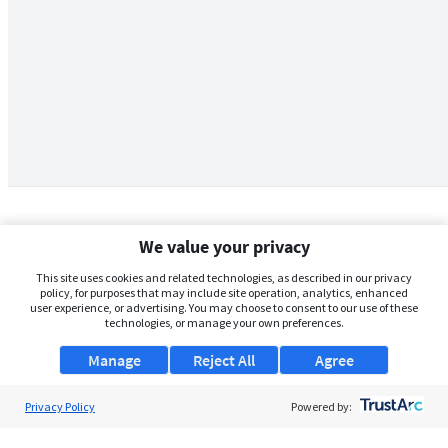
We value your privacy
This site uses cookies and related technologies, as described in our privacy
policy, for purposes that may include site operation, analytics, enhanced
user experience, or advertising. You may choose to consent to our use of these
technologies, or manage your own preferences.
Manage
Reject All
Agree
Privacy Policy
About Us
Powered by:
Support