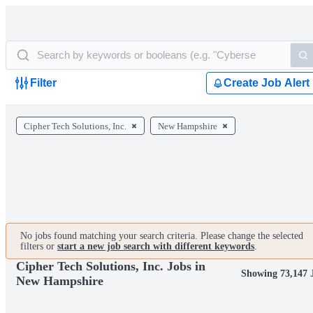
Filter
Create Job Alert
Cipher Tech Solutions, Inc.
New Hampshire
No jobs found matching your search criteria. Please change the selected
filters or
start a new job search with different keywords
.
Cipher Tech Solutions, Inc. Jobs in
Showing 73,147 
New Hampshire