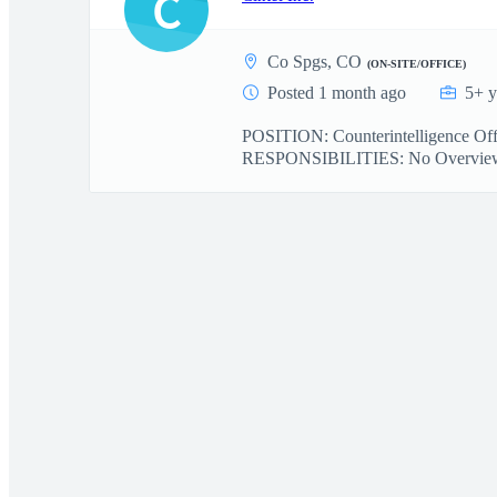
C
Co Spgs, CO
(ON-SITE/OFFICE)
Posted 1 month ago
5+ y
POSITION: Counterintelligence 
RESPONSIBILITIES: No Overview: Ci