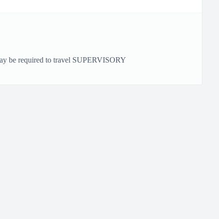
 be required to travel SUPERVISORY