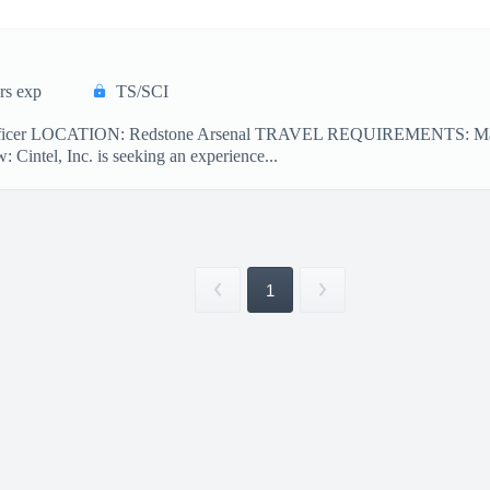
rs exp
TS/SCI
Officer LOCATION: Redstone Arsenal TRAVEL REQUIREMENTS: May
ntel, Inc. is seeking an experience...
1