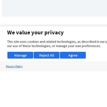
We value your privacy
This site uses cookies and related technologies, as described in our 
our use of these technologies, or manage your own preferences.
Manage
Reject All
Agree
Privacy Policy
About Us
Support
Browse Jobs
Security Clearance FAQ
© 2026 ClearanceJobs - All rights reserved.
ClearanceJobs
is a
DHI service
.