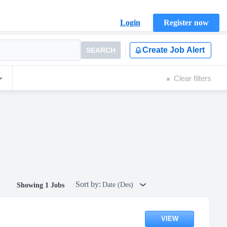
Login
Register now
Create Job Alert
SEARCH
Clear filters
Sort by:
Date (Des)
Showing 1 Jobs
VIEW