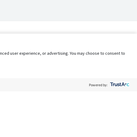
nhanced user experience, or advertising. You may choose to consent to
Powered by:
Policy
Terms of Service
My Privacy Rights
Contact Us
Do Not Share My Data