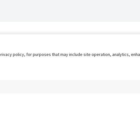
privacy policy, for purposes that may include site operation, analytics, e
s
AgileATS
FedWork
Blog
Pay My Bill
EULA
Privacy 