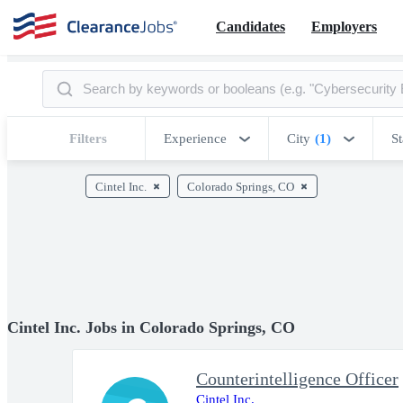
Candidates
Employers
Filters
Experience
City
(1)
St
Cintel Inc.
Colorado Springs, CO
Cintel Inc. Jobs in Colorado Springs, CO
Counterintelligence Officer
Cintel Inc.