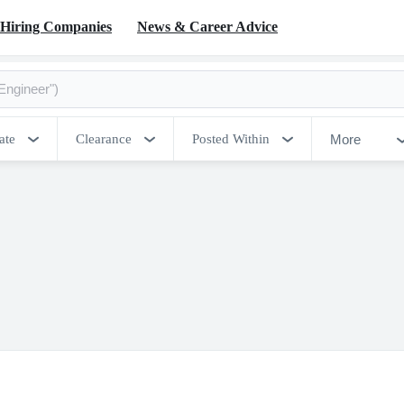
Hiring Companies
News & Career Advice
More
ate
Clearance
Posted Within