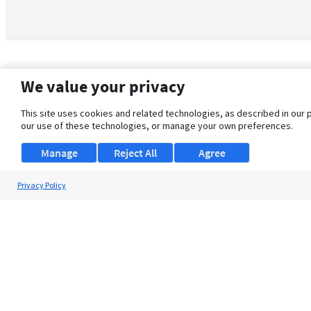
We value your privacy
This site uses cookies and related technologies, as described in our 
our use of these technologies, or manage your own preferences.
Manage
Reject All
Agree
Privacy Policy
About Us
Support
Browse Jobs
Security Clearance FAQ
© 2026 ClearanceJobs - All rights reserved.
ClearanceJobs
is a
DHI service
.