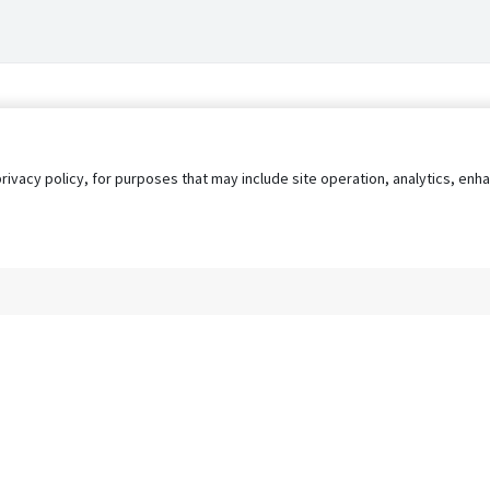
privacy policy, for purposes that may include site operation, analytics, e
s
AgileATS
FedWork
Blog
Pay My Bill
EULA
Privacy 