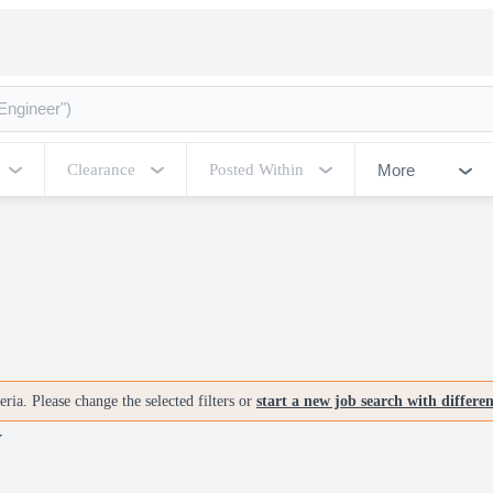
More
Clearance
Posted Within
ria. Please change the selected filters or
start a new job search with differe
V