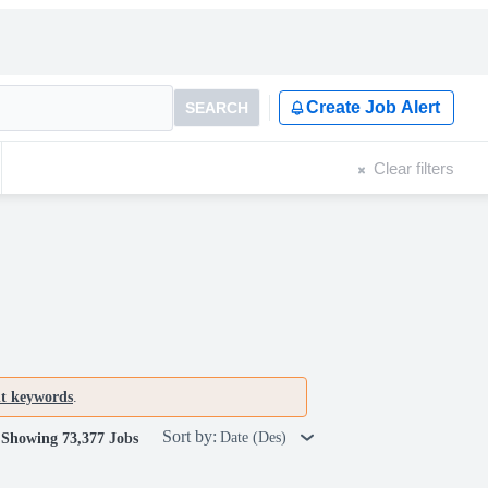
Create Job Alert
SEARCH
Clear filters
nt keywords
.
Sort by:
Date (Des)
Showing 73,377 Jobs