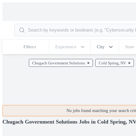
Filters
Experience
City
State
Chugach Government Solutions
Cold Spring, NV
No jobs found matching your search crite
Chugach Government Solutions Jobs in Cold Spring, N