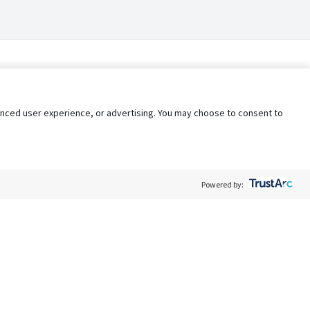
nhanced user experience, or advertising. You may choose to consent to
Powered by:
Policy
Terms of Service
My Privacy Rights
Contact Us
Do Not Share My Data