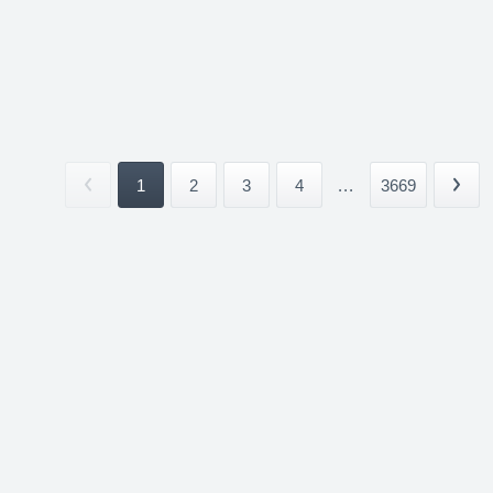
1
2
3
4
...
3669