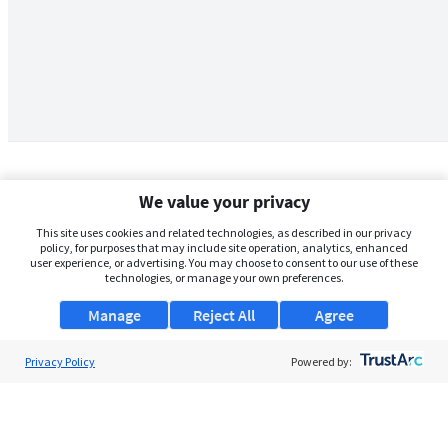
We value your privacy
This site uses cookies and related technologies, as described in our privacy
policy, for purposes that may include site operation, analytics, enhanced
user experience, or advertising. You may choose to consent to our use of these
technologies, or manage your own preferences.
Manage
Reject All
Agree
Privacy Policy
About Us
Powered by:
Support
Browse Jobs