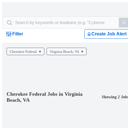
Filter
Create Job Alert
Cherokee Federal
Virginia Beach, VA
Cherokee Federal Jobs in Virginia
Showing 2 Job
Beach, VA