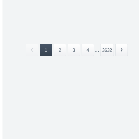
1
2
3
4
...
3632