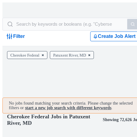
Filter
Create Job Alert
Cherokee Federal
Patuxent River, MD
No jobs found matching your search criteria. Please change the selected
filters or
start a new job search with different keywords
.
Cherokee Federal Jobs in Patuxent
Showing 72,626 J
River, MD