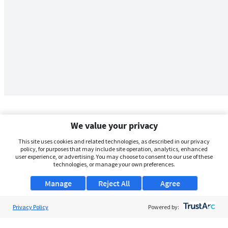
We value your privacy
This site uses cookies and related technologies, as described in our privacy
policy, for purposes that may include site operation, analytics, enhanced
user experience, or advertising. You may choose to consent to our use of these
technologies, or manage your own preferences.
Manage
Reject All
Agree
Privacy Policy
About Us
Powered by:
Support