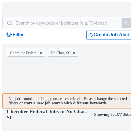
Filter
Create Job Alert
Cherokee Federal
No Chas, SC
No jobs found matching your search criteria. Please change the selected
filters or
start a new job search with different keywords
.
Cherokee Federal Jobs in No Chas,
Showing 73,377 Job
SC