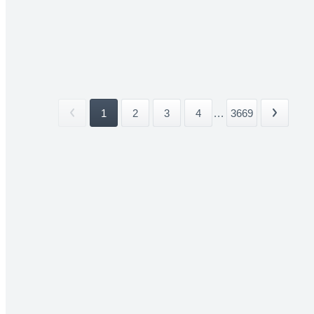
1
2
3
4
...
3669