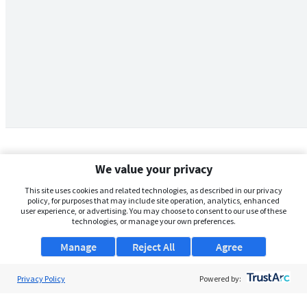
We value your privacy
This site uses cookies and related technologies, as described in our privacy
policy, for purposes that may include site operation, analytics, enhanced
user experience, or advertising. You may choose to consent to our use of these
technologies, or manage your own preferences.
Manage
Reject All
Agree
Privacy Policy
About Us
Powered by:
Support