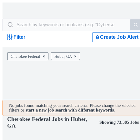
Filter
Create Job Alert
Cherokee Federal
Huber, GA
No jobs found matching your search criteria. Please change the selected
filters or
start a new job search with different keywords
.
Cherokee Federal Jobs in Huber,
Showing 73,385 Jobs
GA