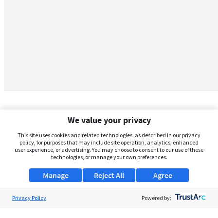
We value your privacy
This site uses cookies and related technologies, as described in our privacy
policy, for purposes that may include site operation, analytics, enhanced
user experience, or advertising. You may choose to consent to our use of these
technologies, or manage your own preferences.
Manage
Reject All
Agree
Privacy Policy
About Us
Powered by:
Support