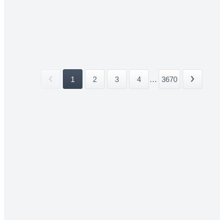
1
2
3
4
...
3670