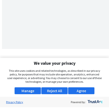
We value your privacy
This site uses cookies and related technologies, as described in our privacy
policy, for purposes that may include site operation, analytics, enhanced
user experience, or advertising. You may choose to consent to our use of these
technologies, or manage your own preferences.
Manage
Reject All
Agree
Privacy Policy
About Us
Powered by: