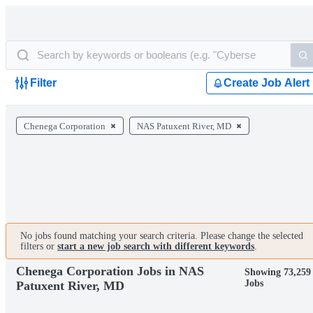
Filter
Create Job Alert
Chenega Corporation
NAS Patuxent River, MD
No jobs found matching your search criteria. Please change the selected
filters or
start a new job search with different keywords
.
Chenega Corporation Jobs in NAS
Showing 73,259
Jobs
Patuxent River, MD