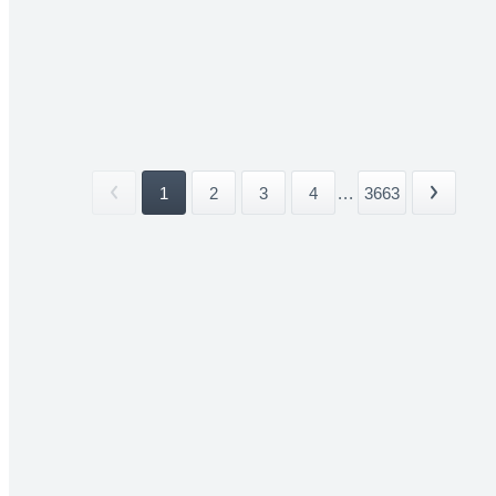
1
2
3
4
...
3663