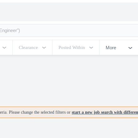
More
Clearance
Posted Within
ria. Please change the selected filters or
start a new job search with differe