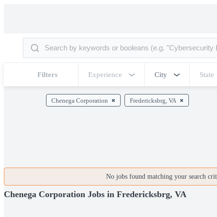
Filters
Experience
City
State
Chenega Corporation
Fredericksbrg, VA
No jobs found matching your search crite
Chenega Corporation Jobs in Fredericksbrg, VA