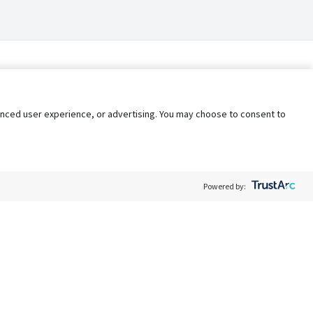
nhanced user experience, or advertising. You may choose to consent to
Powered by:
Policy
Terms of Service
My Privacy Rights
Contact Us
Do Not Share My Data