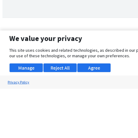
We value your privacy
This site uses cookies and related technologies, as described in our 
our use of these technologies, or manage your own preferences.
Manage
Reject All
Agree
Privacy Policy
About Us
Support
Browse Jobs
Security Clearance FAQ
© 2026 ClearanceJobs - All rights reserved.
ClearanceJobs
is a
DHI service
.