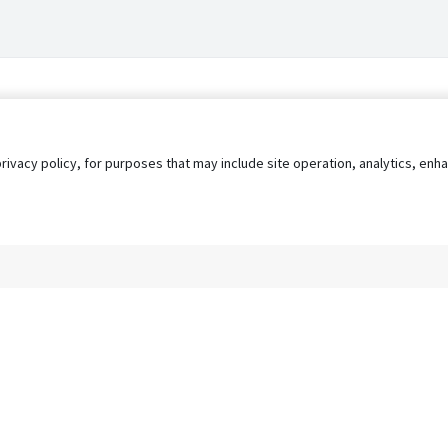
privacy policy, for purposes that may include site operation, analytics, e
s
AgileATS
FedWork
Blog
Pay My Bill
EULA
Privacy 