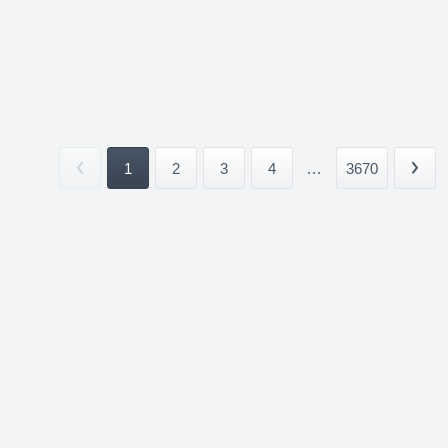
1
2
3
4
...
3670