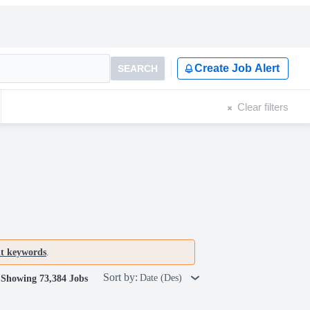
Create Job Alert
SEARCH
Clear filters
nt keywords
.
Sort by:
Date (Des)
Showing 73,384 Jobs