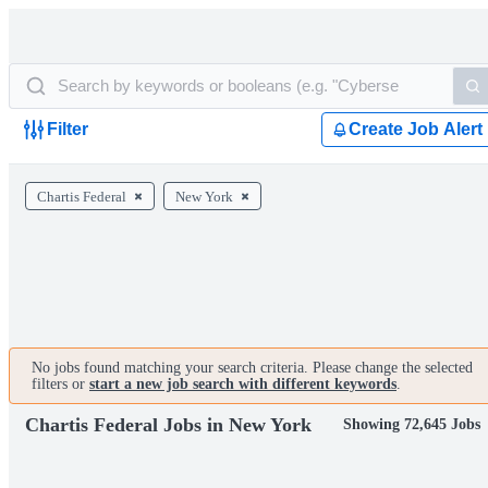
Filter
Create Job Alert
Chartis Federal
New York
No jobs found matching your search criteria. Please change the selected
filters or
start a new job search with different keywords
.
Chartis Federal Jobs in New York
Showing 72,645 Jobs