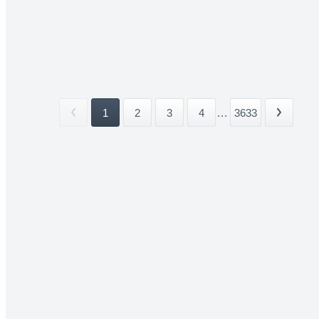
1
2
3
4
...
3633