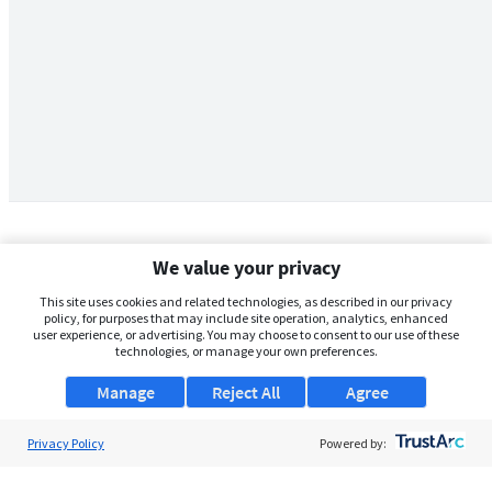
We value your privacy
This site uses cookies and related technologies, as described in our privacy
policy, for purposes that may include site operation, analytics, enhanced
user experience, or advertising. You may choose to consent to our use of these
technologies, or manage your own preferences.
Manage
Reject All
Agree
Privacy Policy
About Us
Powered by:
Support