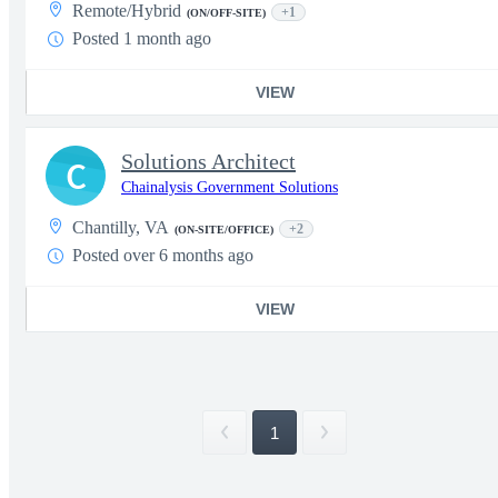
Remote/Hybrid
+1
(ON/OFF-SITE)
Posted 1 month ago
VIEW
Solutions Architect
C
Chainalysis Government Solutions
Chantilly, VA
+2
(ON-SITE/OFFICE)
Posted over 6 months ago
VIEW
1