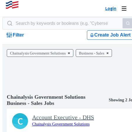
Login
Togg
navi
Filter
Create Job Alert
Chainalysis Government Solutions
Business - Sales
Chainalysis Government Solutions
Showing 2 J
Business - Sales Jobs
Account Executive - DHS
C
Chainalysis Government Solutions