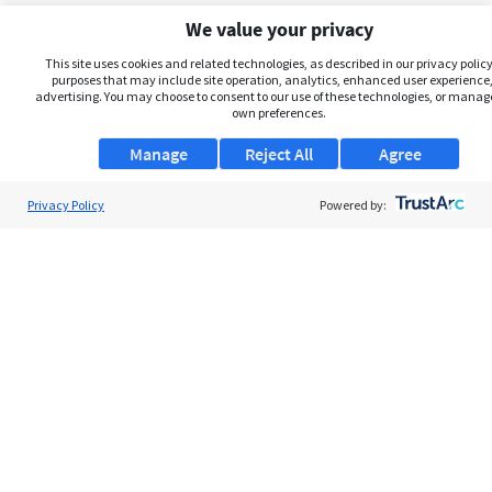
We value your privacy
This site uses cookies and related technologies, as described in our privacy policy,
purposes that may include site operation, analytics, enhanced user experience,
advertising. You may choose to consent to our use of these technologies, or manag
own preferences.
Manage
Reject All
Agree
Privacy Policy
About Us
Powered by:
Support
Browse Jobs
Security Clearance FAQs
AgileATS
FedWork
Blog