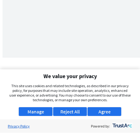
We value your privacy
This site uses cookies and related technologies, as described in our privacy
policy, for purposes that may include site operation, analytics, enhanced
user experience, or advertising. You may choose to consent to our use of these
technologies, or manage your own preferences.
Manage
Reject All
Agree
Privacy Policy
About Us
Powered by:
Support