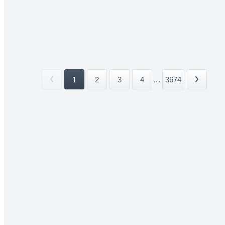
1
2
3
4
...
3674