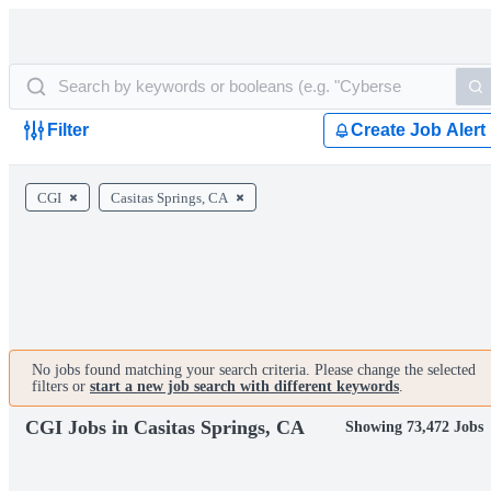
Filter
Create Job Alert
CGI
Casitas Springs, CA
No jobs found matching your search criteria. Please change the selected
filters or
start a new job search with different keywords
.
CGI Jobs in Casitas Springs, CA
Showing 73,472 Jobs