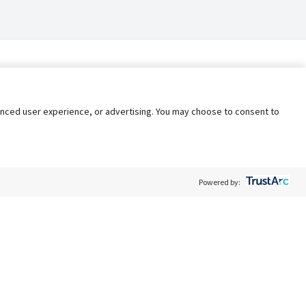
nhanced user experience, or advertising. You may choose to consent to
Powered by:
Policy
Terms of Service
My Privacy Rights
Contact Us
Do Not Share My Data