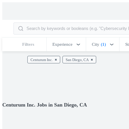
Filters
Experience
City
(1)
St
Centurum Inc.
San Diego, CA
Centurum Inc. Jobs in San Diego, CA