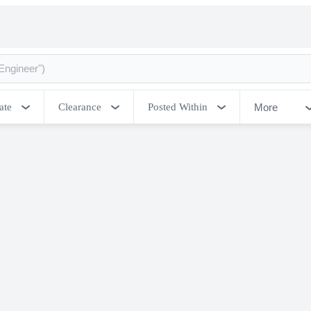
More
ate
Clearance
Posted Within