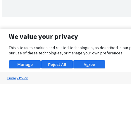
We value your privacy
This site uses cookies and related technologies, as described in our 
our use of these technologies, or manage your own preferences.
Manage
Reject All
Agree
Privacy Policy
About Us
Support
Browse Jobs
Security Clearance FAQ
© 2026 ClearanceJobs - All rights reserved.
ClearanceJobs
is a
DHI service
.