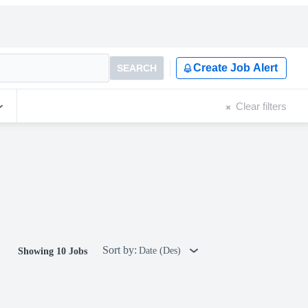
Create Job Alert
SEARCH
Clear filters
Sort by:
Date (Des)
Showing 10 Jobs