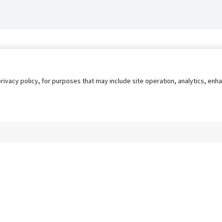
privacy policy, for purposes that may include site operation, analytics, e
s
AgileATS
FedWork
Blog
Pay My Bill
EULA
Privacy 