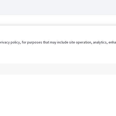
privacy policy, for purposes that may include site operation, analytics, e
s
AgileATS
FedWork
Blog
Pay My Bill
EULA
Privacy 