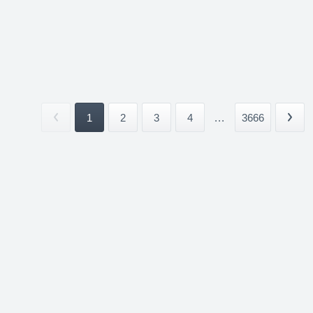
1
2
3
4
...
3666