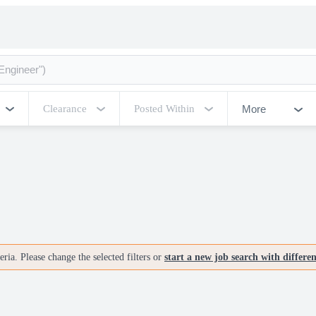
More
Clearance
Posted Within
ria. Please change the selected filters or
start a new job search with differe