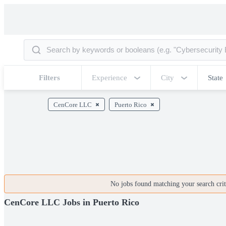
Filters
Experience
City
State
CenCore LLC
Puerto Rico
No jobs found matching your search crite
CenCore LLC Jobs in Puerto Rico