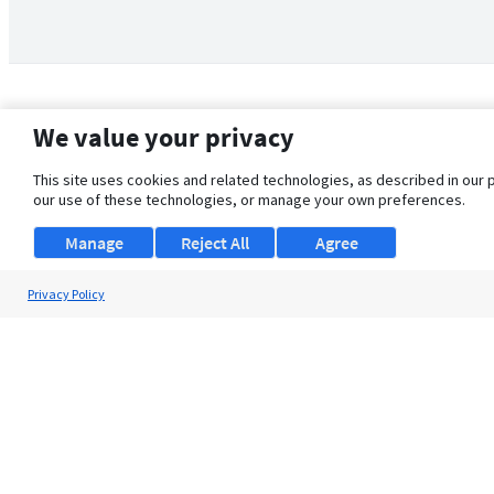
We value your privacy
This site uses cookies and related technologies, as described in our 
our use of these technologies, or manage your own preferences.
Manage
Reject All
Agree
Privacy Policy
About Us
Support
Browse Jobs
Security Clearance FAQ
© 2026 ClearanceJobs - All rights reserved.
ClearanceJobs
is a
DHI service
.