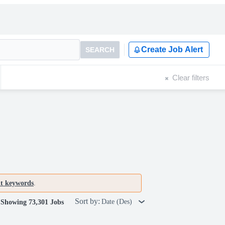
Create Job Alert
SEARCH
Clear filters
nt keywords
.
Sort by:
Date (Des)
Showing 73,301 Jobs