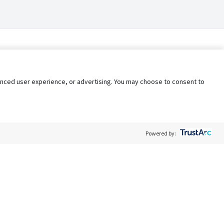
nhanced user experience, or advertising. You may choose to consent to
Powered by:
Policy
Terms of Service
My Privacy Rights
Contact Us
Do Not Share My Data