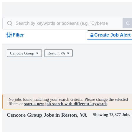
Filter
Create Job Alert
Cencore Group
Reston, VA
No jobs found matching your search criteria. Please change the selected
filters or
start a new job search with different keywords
.
Cencore Group Jobs in Reston, VA
Showing 73,377 Jobs