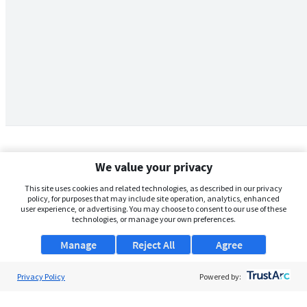
We value your privacy
This site uses cookies and related technologies, as described in our privacy
policy, for purposes that may include site operation, analytics, enhanced
user experience, or advertising. You may choose to consent to our use of these
technologies, or manage your own preferences.
Manage
Reject All
Agree
Privacy Policy
About Us
Powered by:
Support