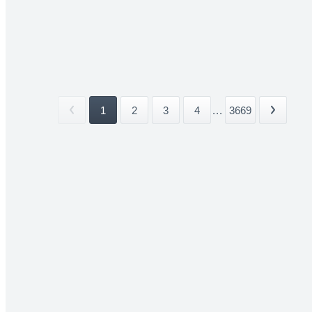
1
2
3
4
...
3669