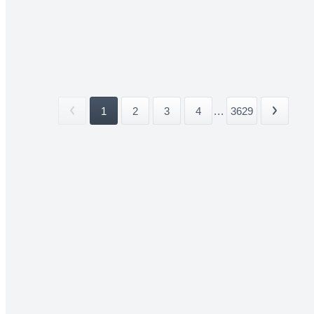
1
2
3
4
...
3629