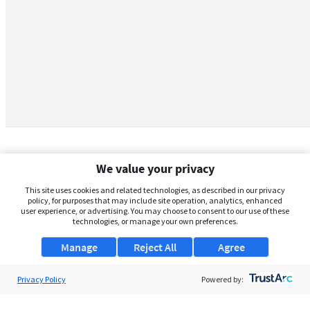
We value your privacy
This site uses cookies and related technologies, as described in our privacy
policy, for purposes that may include site operation, analytics, enhanced
user experience, or advertising. You may choose to consent to our use of these
technologies, or manage your own preferences.
Manage
Reject All
Agree
Privacy Policy
About Us
Powered by:
Support