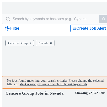
Filter
Create Job Alert
Cencore Group
Nevada
No jobs found matching your search criteria. Please change the selected
filters or
start a new job search with different keywords
.
Cencore Group Jobs in Nevada
Showing 72,572 Jobs