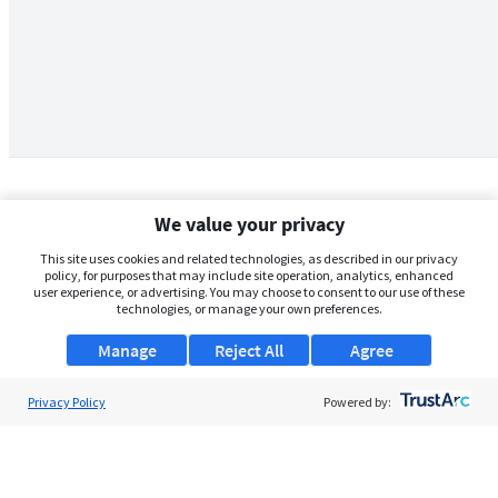
We value your privacy
This site uses cookies and related technologies, as described in our privacy
policy, for purposes that may include site operation, analytics, enhanced
user experience, or advertising. You may choose to consent to our use of these
technologies, or manage your own preferences.
Manage
Reject All
Agree
Privacy Policy
About Us
Powered by:
Support
Browse Jobs