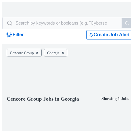
Filter
Create Job Alert
Cencore Group
Georgia
Cencore Group Jobs in Georgia
Showing 1 Jobs