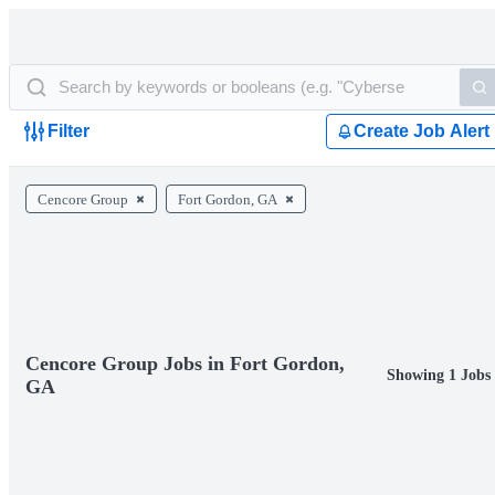
Filter
Create Job Alert
Cencore Group
Fort Gordon, GA
Cencore Group Jobs in Fort Gordon,
Showing 1 Jobs
GA