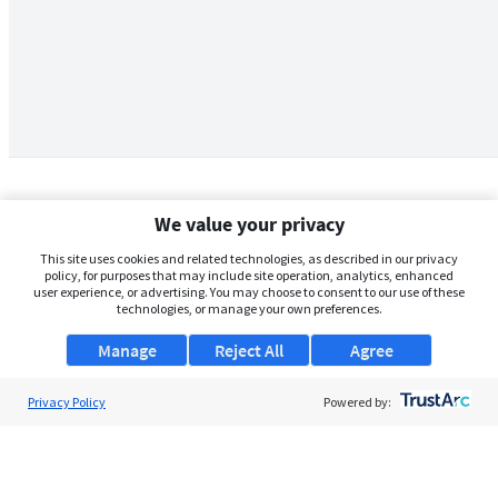
We value your privacy
This site uses cookies and related technologies, as described in our privacy
policy, for purposes that may include site operation, analytics, enhanced
user experience, or advertising. You may choose to consent to our use of these
technologies, or manage your own preferences.
Manage
Reject All
Agree
Privacy Policy
About Us
Powered by:
Support
Browse Jobs