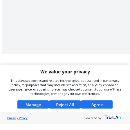
We value your privacy
This site uses cookies and related technologies, as described in our privacy
policy, for purposes that may include site operation, analytics, enhanced
user experience, or advertising. You may choose to consent to our use of these
technologies, or manage your own preferences.
Manage
Reject All
Agree
Privacy Policy
About Us
Powered by:
Support