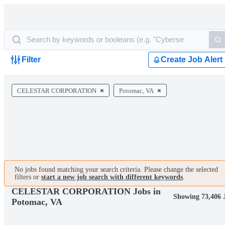
Filter
Create Job Alert
CELESTAR CORPORATION
Potomac, VA
No jobs found matching your search criteria. Please change the selected
filters or
start a new job search with different keywords
.
CELESTAR CORPORATION Jobs in
Showing 73,406 
Potomac, VA