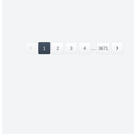
1
2
3
4
...
3671