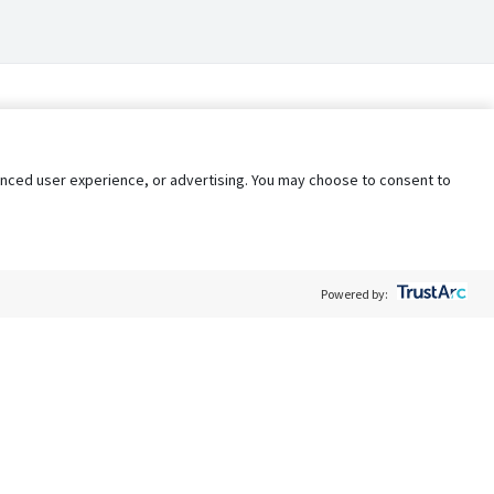
nhanced user experience, or advertising. You may choose to consent to
Powered by:
Policy
Terms of Service
My Privacy Rights
Contact Us
Do Not Share My Data