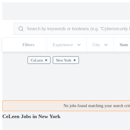
Filters
Experience
City
State
CeLeen
New York
No jobs found matching your search crite
CeLeen Jobs in New York