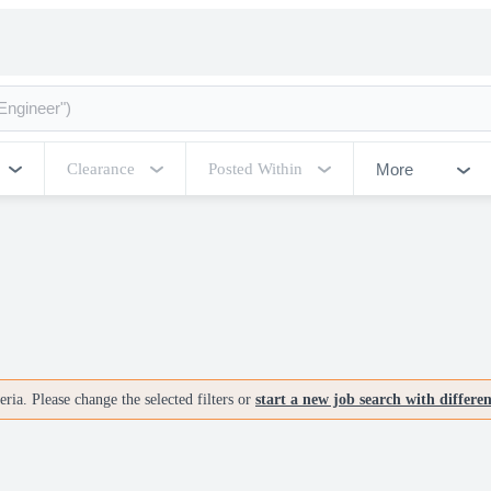
More
Clearance
Posted Within
ria. Please change the selected filters or
start a new job search with differe