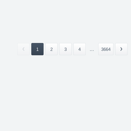
1
2
3
4
...
3664