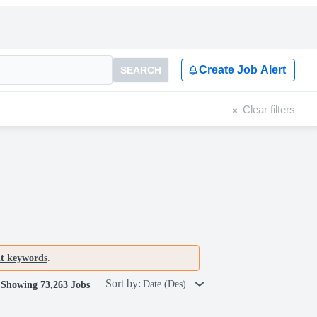
Create Job Alert
SEARCH
Clear filters
nt keywords
.
Sort by:
Date (Des)
Showing 73,263 Jobs