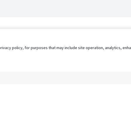
privacy policy, for purposes that may include site operation, analytics, e
s
AgileATS
FedWork
Blog
Pay My Bill
EULA
Privacy 