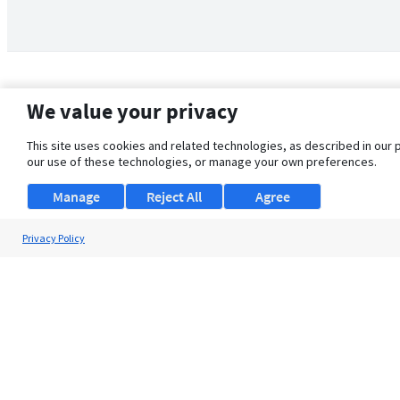
We value your privacy
This site uses cookies and related technologies, as described in our 
our use of these technologies, or manage your own preferences.
Manage
Reject All
Agree
Privacy Policy
About Us
Support
Browse Jobs
Security Clearance FAQ
© 2026 ClearanceJobs - All rights reserved.
ClearanceJobs
is a
DHI service
.