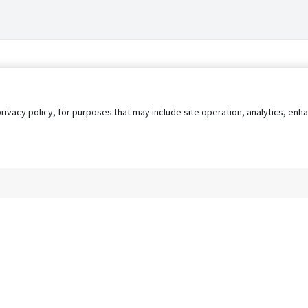
privacy policy, for purposes that may include site operation, analytics, e
s
AgileATS
FedWork
Blog
Pay My Bill
EULA
Privacy 