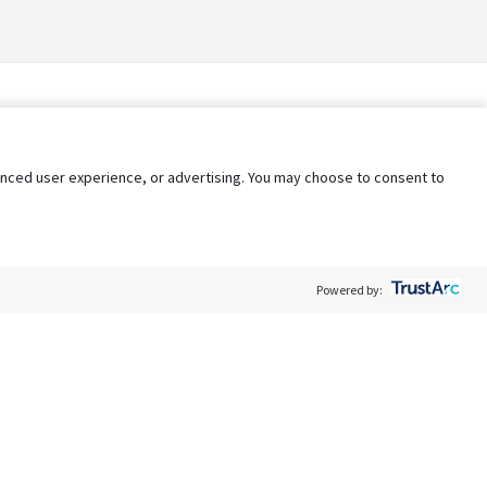
nhanced user experience, or advertising. You may choose to consent to
Powered by:
Policy
Terms of Service
My Privacy Rights
Contact Us
Do Not Share My Data