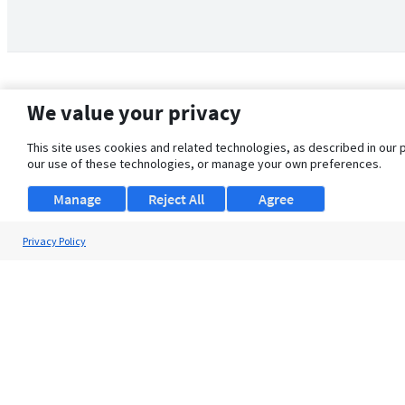
We value your privacy
This site uses cookies and related technologies, as described in our 
our use of these technologies, or manage your own preferences.
Manage
Reject All
Agree
Privacy Policy
About Us
Support
Browse Jobs
Security Clearance FAQ
© 2026 ClearanceJobs - All rights reserved.
ClearanceJobs
is a
DHI service
.