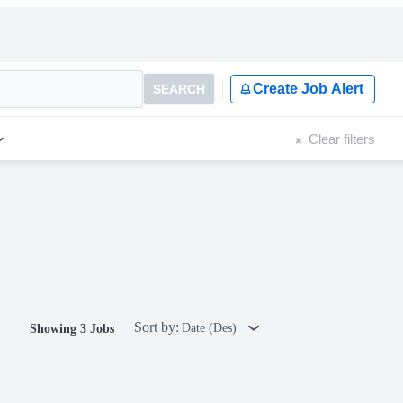
Create Job Alert
SEARCH
Clear filters
Sort by:
Date (Des)
Showing 3 Jobs