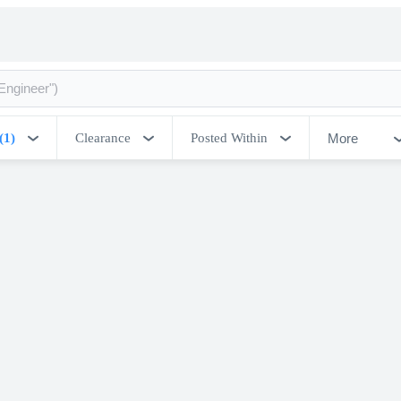
More
(1)
Clearance
Posted Within