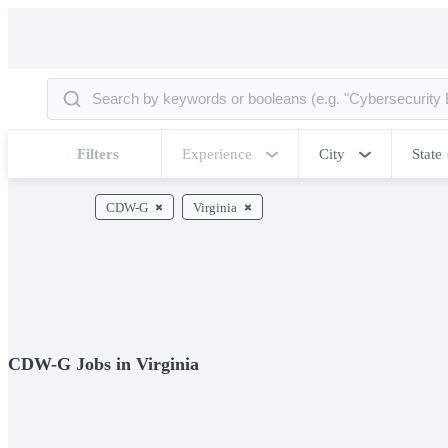
Filters
Experience
City
State
CDW-G
Virginia
CDW-G Jobs in Virginia