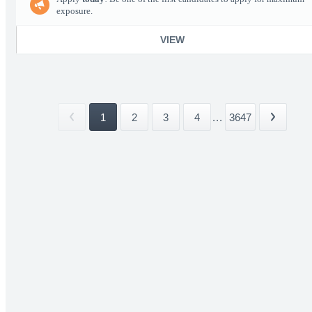
exposure.
VIEW
1
2
3
4
...
3647