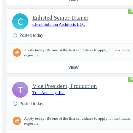
N
Enlisted Senior Trainer
C
Client Solution Architects LLC
Posted today
Apply
today
! Be one of the first candidates to apply for maximum
exposure.
VIEW
N
Vice President, Production
T
True Anomaly. Inc.
Posted today
Apply
today
! Be one of the first candidates to apply for maximum
exposure.