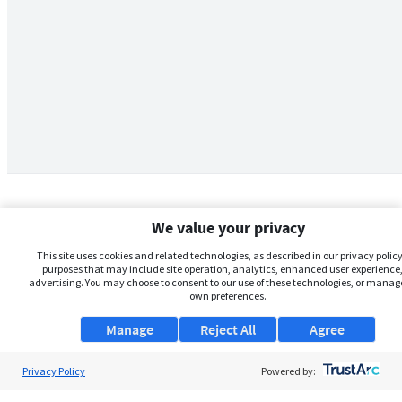
We value your privacy
This site uses cookies and related technologies, as described in our privacy policy,
purposes that may include site operation, analytics, enhanced user experience,
advertising. You may choose to consent to our use of these technologies, or manag
own preferences.
Manage
Reject All
Agree
Privacy Policy
About Us
Powered by: