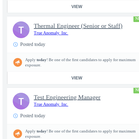
VIEW
N
Thermal Engineer (Senior or Staff)
T
True Anomaly. Inc.
Posted today
Apply
today
! Be one of the first candidates to apply for maximum
exposure.
VIEW
N
Test Engineering Manager
T
True Anomaly. Inc.
Posted today
Apply
today
! Be one of the first candidates to apply for maximum
exposure.