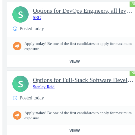
N
Options for DevOps Engineers, all levels - FS Poly
S
SRC
Posted today
Apply
today
! Be one of the first candidates to apply for maximum
exposure.
VIEW
N
Options for Full-Stack Software Developers, all levels - FS Poly
S
Stanley Reid
Posted today
Apply
today
! Be one of the first candidates to apply for maximum
exposure.
VIEW