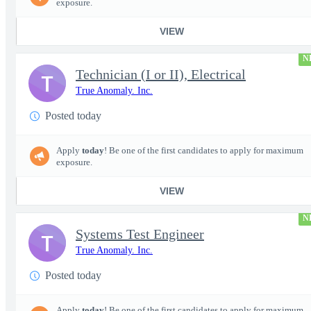
exposure.
VIEW
N
Technician (I or II), Electrical
T
True Anomaly. Inc.
Posted today
Apply
today
! Be one of the first candidates to apply for maximum
exposure.
VIEW
N
Systems Test Engineer
T
True Anomaly. Inc.
Posted today
Apply
today
! Be one of the first candidates to apply for maximum