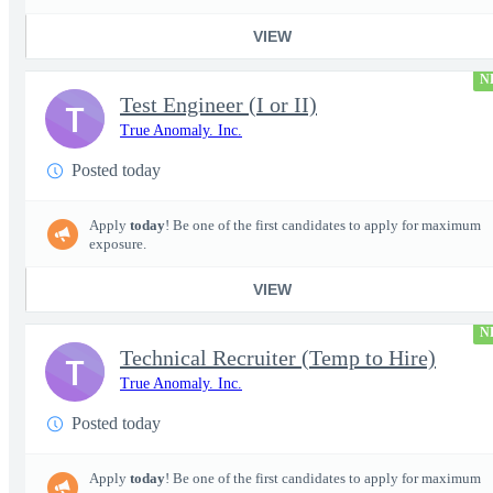
VIEW
N
Test Engineer (I or II)
T
True Anomaly. Inc.
Posted today
Apply
today
! Be one of the first candidates to apply for maximum
exposure.
VIEW
N
Technical Recruiter (Temp to Hire)
T
True Anomaly. Inc.
Posted today
Apply
today
! Be one of the first candidates to apply for maximum