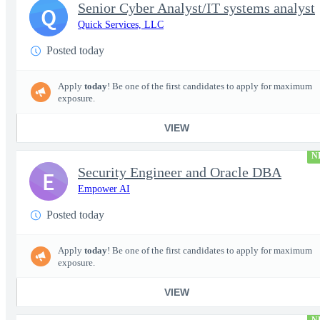
Senior Cyber Analyst/IT systems analyst
Q
Quick Services, LLC
Posted today
Apply
today
! Be one of the first candidates to apply for maximum
exposure.
VIEW
N
Security Engineer and Oracle DBA
E
Empower AI
Posted today
Apply
today
! Be one of the first candidates to apply for maximum
exposure.
VIEW