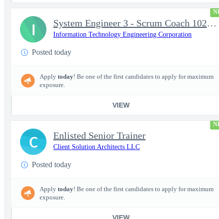
N
System Engineer 3 - Scrum Coach 102298
I
Information Technology Engineering Corporation
Posted today
Apply
today
! Be one of the first candidates to apply for maximum
exposure.
VIEW
N
Enlisted Senior Trainer
C
Client Solution Architects LLC
Posted today
Apply
today
! Be one of the first candidates to apply for maximum
exposure.
VIEW