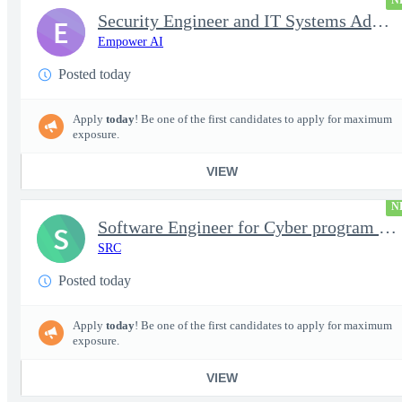
N
Security Engineer and IT Systems Admin.
E
Empower AI
Posted today
Apply
today
! Be one of the first candidates to apply for maximum
exposure.
VIEW
N
Software Engineer for Cyber program - FS Poly
S
SRC
Posted today
Apply
today
! Be one of the first candidates to apply for maximum
exposure.
VIEW