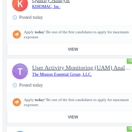
K
KIHOMAC, Inc.
Posted today
Apply
today
! Be one of the first candidates to apply for maximum
exposure.
VIEW
N
User Activity Monitoring (UAM) Analyst
T
The Mission Essential Group, LLC.
Posted today
Apply
today
! Be one of the first candidates to apply for maximum
exposure.
VIEW
N