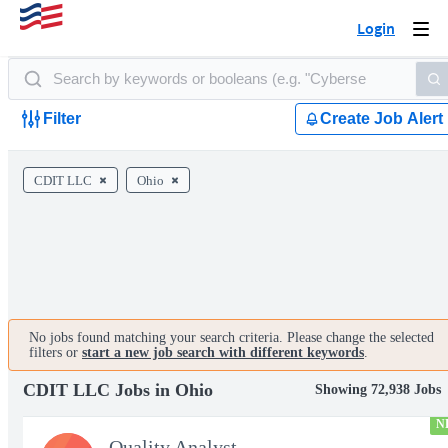
Login
Togg
navi
Filter
Create Job Alert
CDIT LLC
Ohio
No jobs found matching your search criteria. Please change the selected
filters or
start a new job search with different keywords
.
CDIT LLC Jobs in Ohio
Showing 72,938 Jobs
N
Quality Analyst