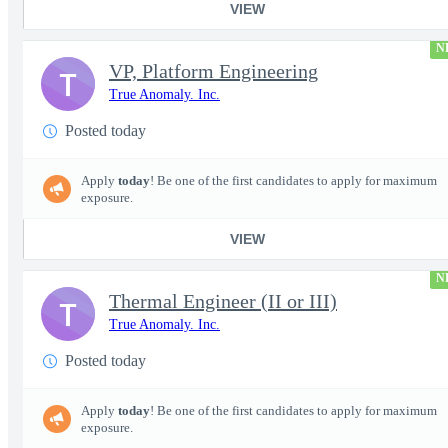
VIEW
N
VP, Platform Engineering
T
True Anomaly. Inc.
Posted today
Apply
today
! Be one of the first candidates to apply for maximum
exposure.
VIEW
N
Thermal Engineer (II or III)
T
True Anomaly. Inc.
Posted today
Apply
today
! Be one of the first candidates to apply for maximum
exposure.