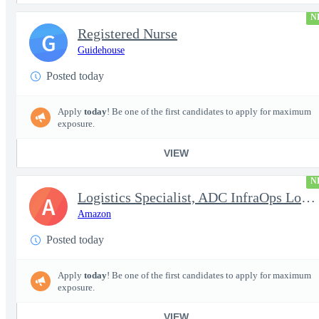
N
Registered Nurse
G
Guidehouse
Posted today
Apply
today
! Be one of the first candidates to apply for maximum
exposure.
VIEW
N
Logistics Specialist, ADC InfraOps Logistics
A
Amazon
Posted today
Apply
today
! Be one of the first candidates to apply for maximum
exposure.
VIEW