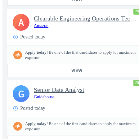
N
Clearable Engineering Operations Technician, AWS Cleared Jobs
A
Amazon
Posted today
Apply
today
! Be one of the first candidates to apply for maximum
exposure.
VIEW
N
Senior Data Analyst
G
Guidehouse
Posted today
Apply
today
! Be one of the first candidates to apply for maximum
exposure.