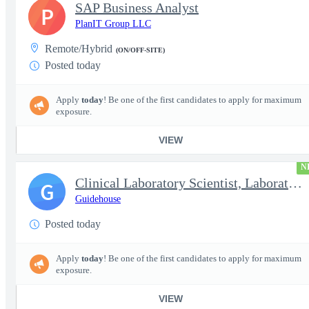
SAP Business Analyst
P
PlanIT Group LLC
Remote/Hybrid
(ON/OFF-SITE)
Posted today
Apply
today
! Be one of the first candidates to apply for maximum
exposure.
VIEW
N
Clinical Laboratory Scientist, Laboratory Information System (LI
G
Guidehouse
Posted today
Apply
today
! Be one of the first candidates to apply for maximum
exposure.
VIEW