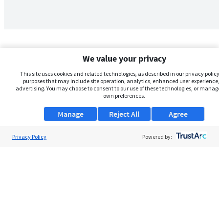
We value your privacy
This site uses cookies and related technologies, as described in our privacy policy,
purposes that may include site operation, analytics, enhanced user experience,
advertising. You may choose to consent to our use of these technologies, or manag
own preferences.
Manage
Reject All
Agree
Privacy Policy
About Us
Powered by:
Support
Browse Jobs
Security Clearance FAQs
AgileATS