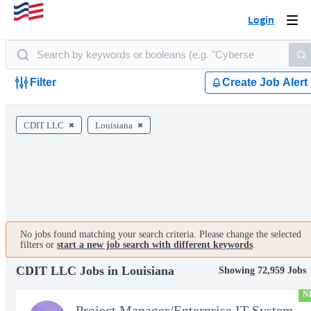
Login
Togg
navi
Filter
Create Job Alert
CDIT LLC
Louisiana
No jobs found matching your search criteria. Please change the selected
filters or
start a new job search with different keywords
.
CDIT LLC Jobs in Louisiana
Showing 72,959 Jobs
N
Project Manager/Enterprise IT System Architect Chief