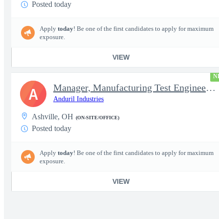
Posted today
Apply
today
! Be one of the first candidates to apply for maximum
exposure.
VIEW
N
Manager, Manufacturing Test Engineering (Intelligence Systems)
A
Anduril Industries
Ashville, OH
(ON-SITE/OFFICE)
Posted today
Apply
today
! Be one of the first candidates to apply for maximum
exposure.
VIEW