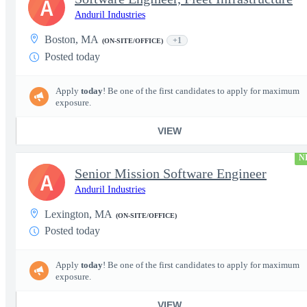
A
Anduril Industries
Boston, MA
+1
(ON-SITE/OFFICE)
Posted today
Apply
today
! Be one of the first candidates to apply for maximum
exposure.
VIEW
N
Senior Mission Software Engineer
A
Anduril Industries
Lexington, MA
(ON-SITE/OFFICE)
Posted today
Apply
today
! Be one of the first candidates to apply for maximum
exposure.
VIEW