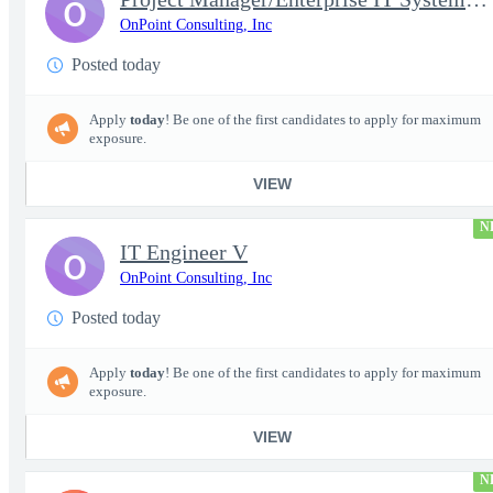
O
OnPoint Consulting, Inc
Posted today
Apply
today
! Be one of the first candidates to apply for maximum
exposure.
VIEW
N
IT Engineer V
O
OnPoint Consulting, Inc
Posted today
Apply
today
! Be one of the first candidates to apply for maximum
exposure.
VIEW
N