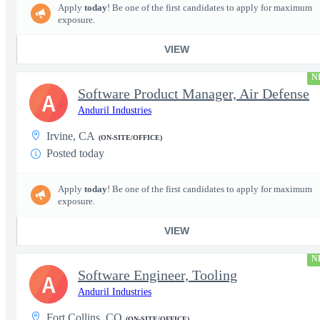
Apply
today
! Be one of the first candidates to apply for maximum
exposure.
VIEW
N
Software Product Manager, Air Defense
A
Anduril Industries
Irvine, CA
(ON-SITE/OFFICE)
Posted today
Apply
today
! Be one of the first candidates to apply for maximum
exposure.
VIEW
N
Software Engineer, Tooling
A
Anduril Industries
Fort Collins, CO
(ON-SITE/OFFICE)