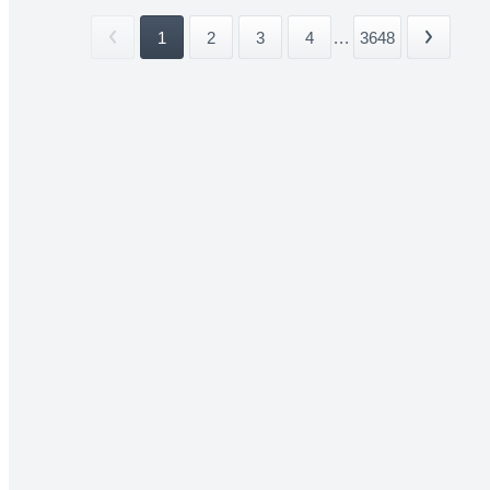
1
2
3
4
...
3648