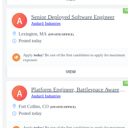
N
Senior Deployed Software Engineer
A
Anduril Industries
Lexington, MA
(ON-SITE/OFFICE)
Posted today
Apply
today
! Be one of the first candidates to apply for maximum
exposure.
VIEW
N
Platform Engineer, Battlespace Awareness
A
Anduril Industries
Fort Collins, CO
(ON-SITE/OFFICE)
Posted today
Apply
today
! Be one of the first candidates to apply for maximum