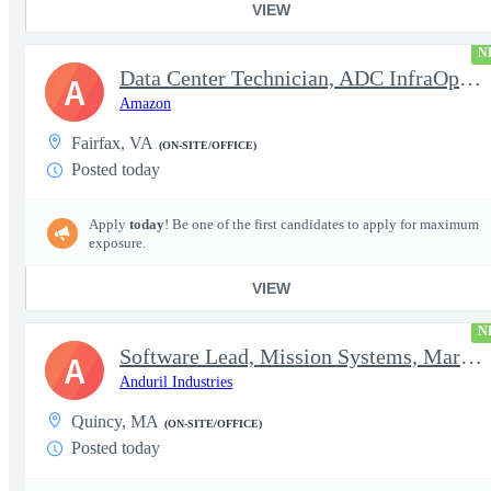
VIEW
N
Data Center Technician, ADC InfraOps DCO
A
Amazon
Fairfax, VA
(ON-SITE/OFFICE)
Posted today
Apply
today
! Be one of the first candidates to apply for maximum
exposure.
VIEW
N
Software Lead, Mission Systems, Maritime
A
Anduril Industries
Quincy, MA
(ON-SITE/OFFICE)
Posted today