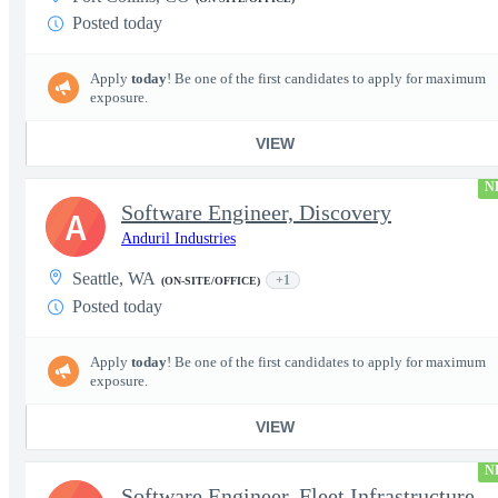
Posted today
Apply
today
! Be one of the first candidates to apply for maximum
exposure.
VIEW
N
Software Engineer, Discovery
A
Anduril Industries
Seattle, WA
+1
(ON-SITE/OFFICE)
Posted today
Apply
today
! Be one of the first candidates to apply for maximum
exposure.
VIEW
N
Software Engineer, Fleet Infrastructure