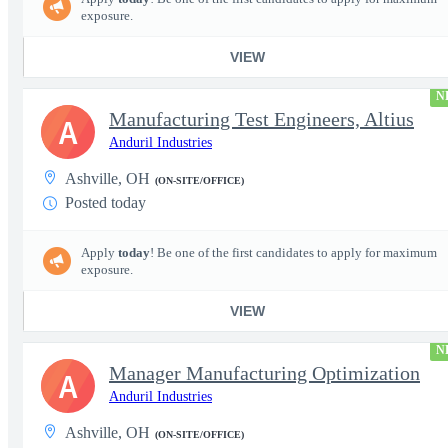
exposure.
VIEW
N
Manufacturing Test Engineers, Altius
A
Anduril Industries
Ashville, OH
(ON-SITE/OFFICE)
Posted today
Apply
today
! Be one of the first candidates to apply for maximum
exposure.
VIEW
N
Manager Manufacturing Optimization
A
Anduril Industries
Ashville, OH
(ON-SITE/OFFICE)