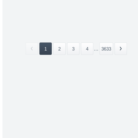
1
2
3
4
...
3633