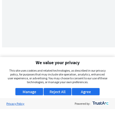
We value your privacy
This site uses cookies and related technologies, as described in our privacy
policy, for purposes that may include site operation, analytics, enhanced
user experience, or advertising. You may choose to consent to our use of these
technologies, or manage your own preferences.
Manage
Reject All
Agree
Privacy Policy
About Us
Powered by:
Support