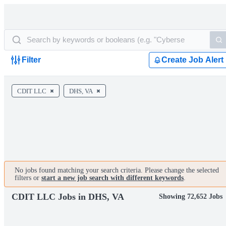
Filter
Create Job Alert
CDIT LLC
DHS, VA
No jobs found matching your search criteria. Please change the selected
filters or
start a new job search with different keywords
.
CDIT LLC Jobs in DHS, VA
Showing 72,652 Jobs