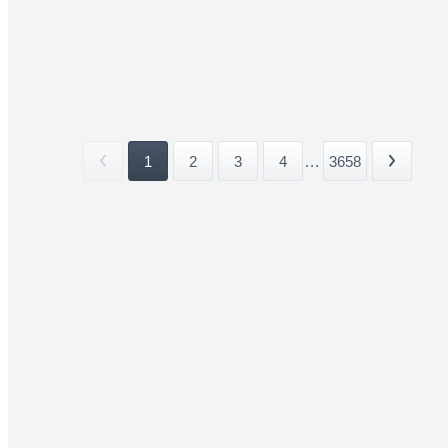
1
2
3
4
...
3658