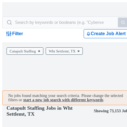
Filter
Create Job Alert
Catapult Staffing
Wht Settlemt, TX
No jobs found matching your search criteria. Please change the selected
filters or
start a new job search with different keywords
.
Catapult Staffing Jobs in Wht
Showing 73,153 Jo
Settlemt, TX