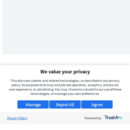
We value your privacy
This site uses cookies and related technologies, as described in our privacy
policy, for purposes that may include site operation, analytics, enhanced
user experience, or advertising. You may choose to consent to our use of these
technologies, or manage your own preferences.
Manage
Reject All
Agree
Privacy Policy
About Us
Powered by:
Support