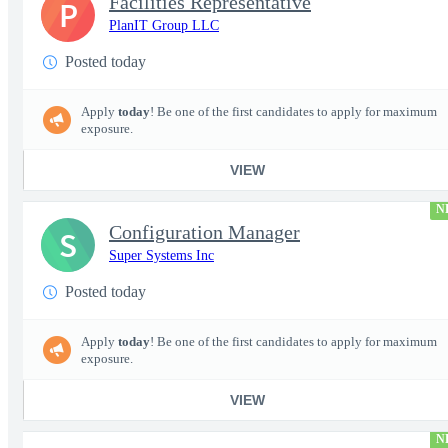
Facilities Representative
P
PlanIT Group LLC
Posted today
Apply
today
! Be one of the first candidates to apply for maximum
exposure.
VIEW
N
Configuration Manager
S
Super Systems Inc
Posted today
Apply
today
! Be one of the first candidates to apply for maximum
exposure.
VIEW
N