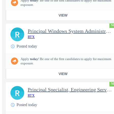
Apply
today
! Be one of the first candidates to apply for maximum
exposure.
VIEW
N
Principal Windows System Administrator
R
RTX
Posted today
Apply
today
! Be one of the first candidates to apply for maximum
exposure.
VIEW
N
Principal Specialist, Engineering Services (Onsite)
R
RTX
Posted today