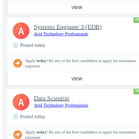
VIEW
N
Systems Engineer 3 (EDR)
A
Avid Technology Professionals
Posted today
Apply
today
! Be one of the first candidates to apply for maximum
exposure.
VIEW
N
Data Scientist
A
Avid Technology Professionals
Posted today
Apply
today
! Be one of the first candidates to apply for maximum
exposure.