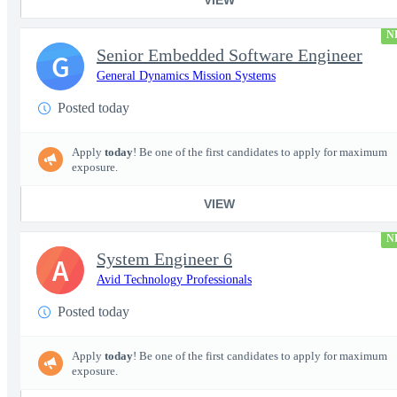
N
Senior Embedded Software Engineer
G
General Dynamics Mission Systems
Posted today
Apply
today
! Be one of the first candidates to apply for maximum
exposure.
VIEW
N
System Engineer 6
A
Avid Technology Professionals
Posted today
Apply
today
! Be one of the first candidates to apply for maximum
exposure.