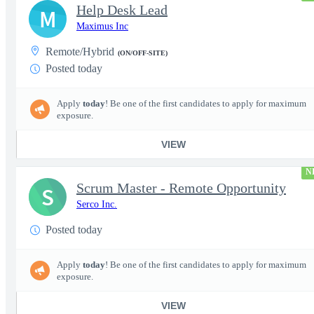
Help Desk Lead
M
Maximus Inc
Remote/Hybrid
(ON/OFF-SITE)
Posted today
Apply
today
! Be one of the first candidates to apply for maximum
exposure.
VIEW
N
Scrum Master - Remote Opportunity
S
Serco Inc.
Posted today
Apply
today
! Be one of the first candidates to apply for maximum
exposure.
VIEW