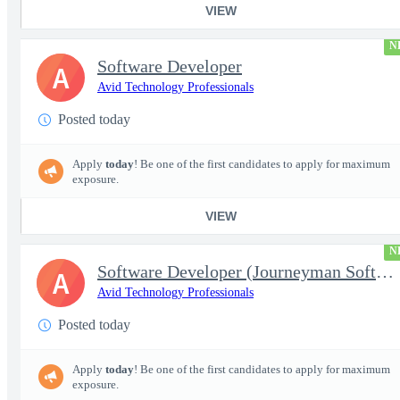
VIEW
N
Software Developer
A
Avid Technology Professionals
Posted today
Apply
today
! Be one of the first candidates to apply for maximum
exposure.
VIEW
N
Software Developer (Journeyman Software Developer; Systems Softw
A
Avid Technology Professionals
Posted today
Apply
today
! Be one of the first candidates to apply for maximum
exposure.