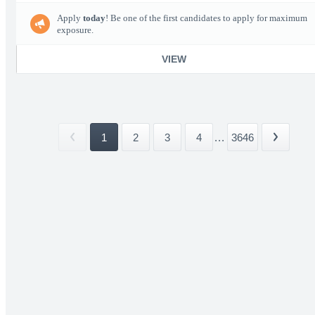
Apply
today
! Be one of the first candidates to apply for maximum
exposure.
VIEW
1
2
3
4
...
3646