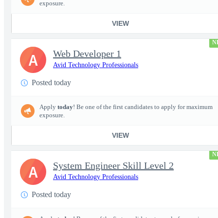
exposure.
VIEW
N
Web Developer 1
A
Avid Technology Professionals
Posted today
Apply
today
! Be one of the first candidates to apply for maximum
exposure.
VIEW
N
System Engineer Skill Level 2
A
Avid Technology Professionals
Posted today