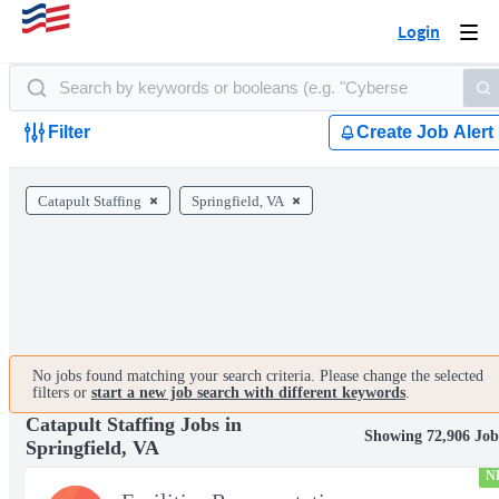
Login
Togg
navi
Filter
Create Job Alert
Catapult Staffing
Springfield, VA
No jobs found matching your search criteria. Please change the selected
filters or
start a new job search with different keywords
.
Catapult Staffing Jobs in
Showing 72,906 Job
Springfield, VA
N