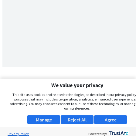
We value your privacy
This site uses cookies and related technologies, as described in our privacy policy,
purposes that may include site operation, analytics, enhanced user experience,
advertising. You may choose to consent to our use of these technologies, or manag
own preferences.
Manage
Reject All
Agree
Privacy Policy
About Us
Powered by: