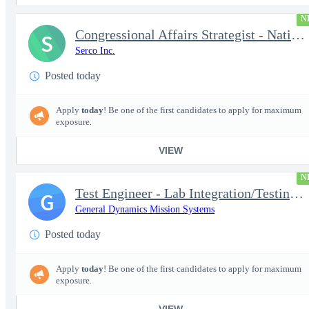
N
Congressional Affairs Strategist - National Capital Regional
S
Serco Inc.
Posted today
Apply
today
! Be one of the first candidates to apply for maximum
exposure.
VIEW
N
Test Engineer - Lab Integration/Testing plus Site Travel
G
General Dynamics Mission Systems
Posted today
Apply
today
! Be one of the first candidates to apply for maximum
exposure.
VIEW