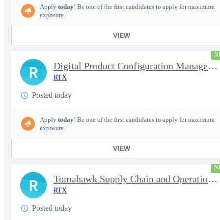
Apply
today
! Be one of the first candidates to apply for maximum
exposure.
VIEW
N
Digital Product Configuration Management Engineer I (Onsite)
R
RTX
Posted today
Apply
today
! Be one of the first candidates to apply for maximum
exposure.
VIEW
N
Tomahawk Supply Chain and Operations Manager
R
RTX
Posted today