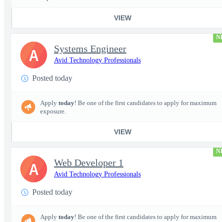
VIEW
N
Systems Engineer
A
Avid Technology Professionals
Posted today
Apply
today
! Be one of the first candidates to apply for maximum
exposure.
VIEW
N
Web Developer 1
A
Avid Technology Professionals
Posted today
Apply
today
! Be one of the first candidates to apply for maximum