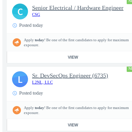
N
Senior Electrical / Hardware Engineer
C
CSG
Posted today
Apply
today
! Be one of the first candidates to apply for maximum
exposure.
VIEW
N
Sr. DevSecOps Engineer (6735)
L
L2NL, LLC
Posted today
Apply
today
! Be one of the first candidates to apply for maximum
exposure.
VIEW