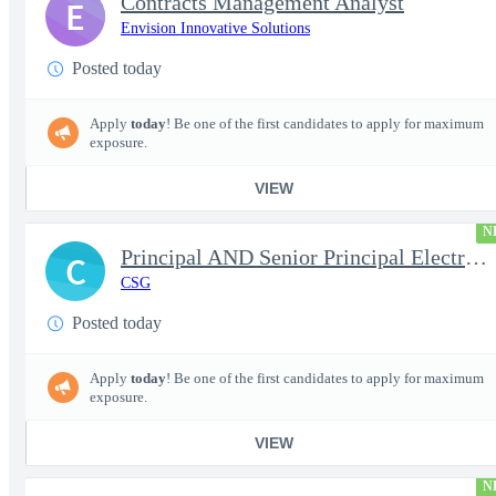
Contracts Management Analyst
E
Envision Innovative Solutions
Posted today
Apply
today
! Be one of the first candidates to apply for maximum
exposure.
VIEW
N
Principal AND Senior Principal Electrical Engineer
C
CSG
Posted today
Apply
today
! Be one of the first candidates to apply for maximum
exposure.
VIEW
N