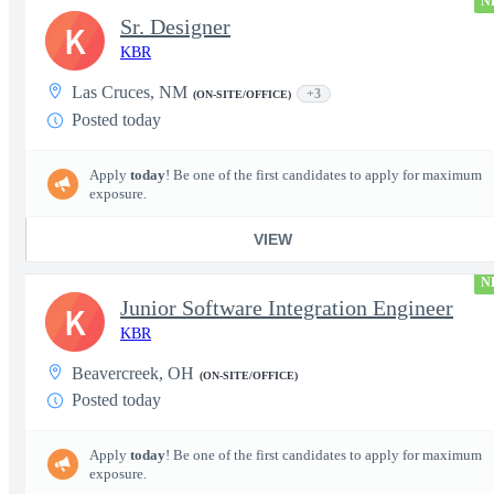
N
Sr. Designer
K
KBR
Las Cruces, NM
+3
(ON-SITE/OFFICE)
Posted today
Apply
today
! Be one of the first candidates to apply for maximum
exposure.
VIEW
N
Junior Software Integration Engineer
K
KBR
Beavercreek, OH
(ON-SITE/OFFICE)
Posted today
Apply
today
! Be one of the first candidates to apply for maximum
exposure.