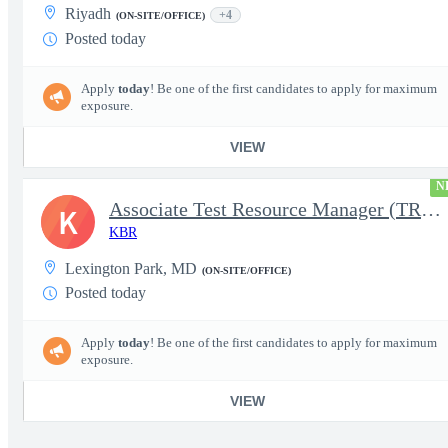
Riyadh
+4
(ON-SITE/OFFICE)
Posted today
Apply
today
! Be one of the first candidates to apply for maximum
exposure.
VIEW
N
Associate Test Resource Manager (TRM)
K
KBR
Lexington Park, MD
(ON-SITE/OFFICE)
Posted today
Apply
today
! Be one of the first candidates to apply for maximum
exposure.
VIEW