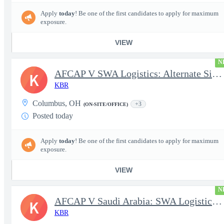
Apply
today
! Be one of the first candidates to apply for maximum
exposure.
VIEW
N
AFCAP V SWA Logistics: Alternate Site Manager (Secret Clearance)
K
KBR
Columbus, OH
+3
(ON-SITE/OFFICE)
Posted today
Apply
today
! Be one of the first candidates to apply for maximum
exposure.
VIEW
N
AFCAP V Saudi Arabia: SWA Logistics Technician (Secret Clearance
K
KBR