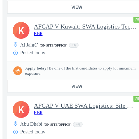
VIEW
N
AFCAP V Kuwait: SWA Logistics Technician (Secret Clearance)
K
KBR
Al Jahrā’
+4
(ON-SITE/OFFICE)
Posted today
Apply
today
! Be one of the first candidates to apply for maximum
exposure.
VIEW
N
AFCAP V UAE SWA Logistics: Site Manager (Secret Clearance)
K
KBR
Abu Dhabi
+4
(ON-SITE/OFFICE)
Posted today