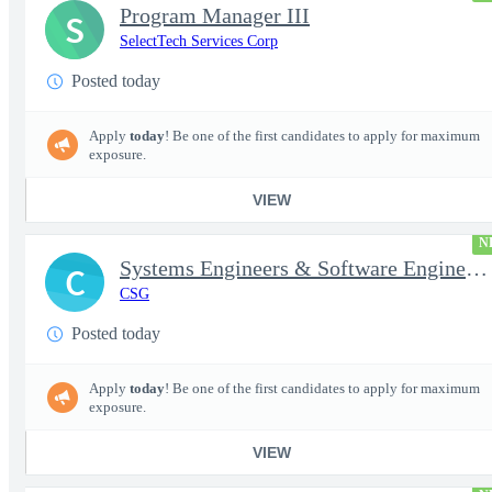
Program Manager III
S
SelectTech Services Corp
Posted today
Apply
today
! Be one of the first candidates to apply for maximum
exposure.
VIEW
N
Systems Engineers & Software Engineers
C
CSG
Posted today
Apply
today
! Be one of the first candidates to apply for maximum
exposure.
VIEW