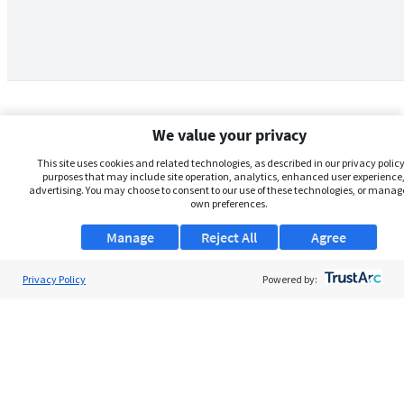
We value your privacy
This site uses cookies and related technologies, as described in our privacy policy,
purposes that may include site operation, analytics, enhanced user experience,
advertising. You may choose to consent to our use of these technologies, or manag
own preferences.
Manage
Reject All
Agree
Privacy Policy
About Us
Powered by:
Support
Browse Jobs
Security Clearance FAQs
AgileATS