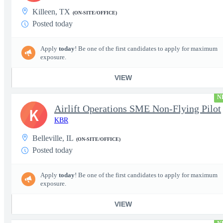
Killeen, TX
(ON-SITE/OFFICE)
Posted today
Apply
today
! Be one of the first candidates to apply for maximum
exposure.
VIEW
N
Airlift Operations SME Non-Flying Pilot
K
KBR
Belleville, IL
(ON-SITE/OFFICE)
Posted today
Apply
today
! Be one of the first candidates to apply for maximum
exposure.
VIEW