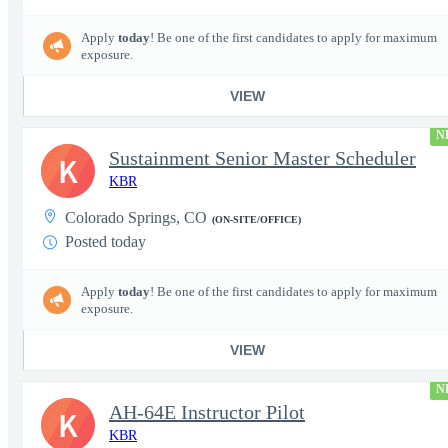
Apply
today
! Be one of the first candidates to apply for maximum
exposure.
VIEW
N
Sustainment Senior Master Scheduler
K
KBR
Colorado Springs, CO
(ON-SITE/OFFICE)
Posted today
Apply
today
! Be one of the first candidates to apply for maximum
exposure.
VIEW
N
AH-64E Instructor Pilot
K
KBR