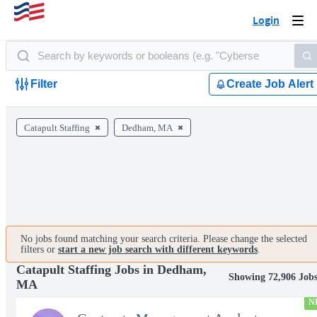
Login
Togg
navi
Filter
Create Job Alert
Catapult Staffing
Dedham, MA
No jobs found matching your search criteria. Please change the selected
filters or
start a new job search with different keywords
.
Catapult Staffing Jobs in Dedham,
Showing 72,906 Job
MA
N