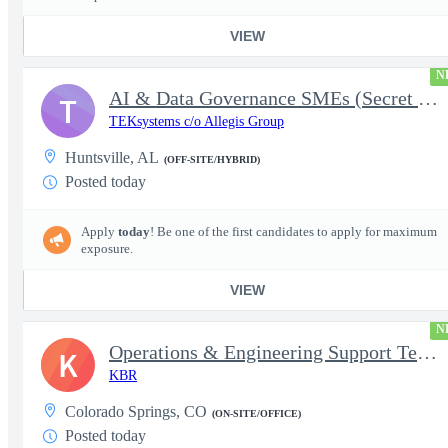
VIEW
N
AI & Data Governance SMEs (Secret Clearance) | Huntsville, AL
T
TEKsystems c/o Allegis Group
Huntsville, AL
(OFF-SITE/HYBRID)
Posted today
Apply
today
! Be one of the first candidates to apply for maximum
exposure.
VIEW
N
Operations & Engineering Support Technician/Engineer
K
KBR
Colorado Springs, CO
(ON-SITE/OFFICE)
Posted today