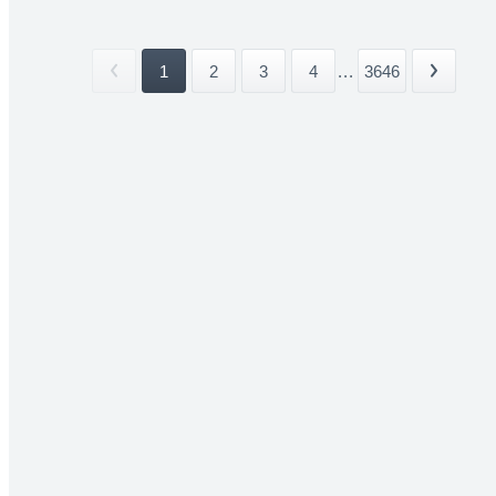
1
2
3
4
...
3646