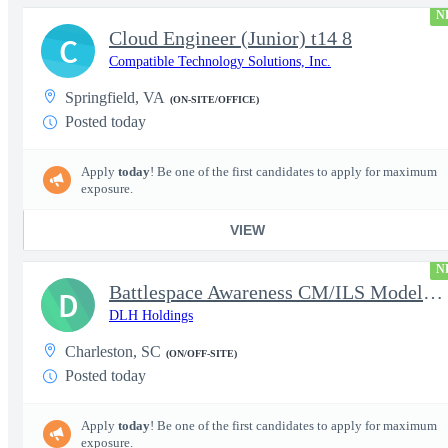
N
Cloud Engineer (Junior) t14 8
C
Compatible Technology Solutions, Inc.
Springfield, VA
(ON-SITE/OFFICE)
Posted today
Apply
today
! Be one of the first candidates to apply for maximum
exposure.
VIEW
N
Battlespace Awareness CM/ILS Model Based Product Support Logisti
D
DLH Holdings
Charleston, SC
(ON/OFF-SITE)
Posted today
Apply
today
! Be one of the first candidates to apply for maximum
exposure.