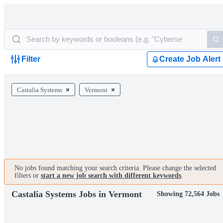
Filter
Create Job Alert
Castalia Systems
Vermont
No jobs found matching your search criteria. Please change the selected
filters or
start a new job search with different keywords
.
Castalia Systems Jobs in Vermont
Showing 72,564 Jobs