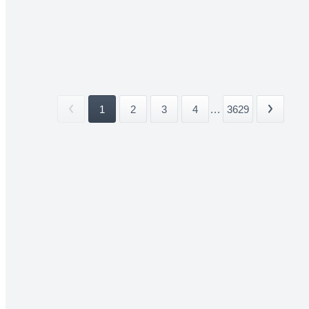
1
2
3
4
...
3629