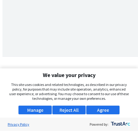
We value your privacy
This site uses cookies and related technologies, as described in our privacy
policy, for purposes that may include site operation, analytics, enhanced
user experience, or advertising. You may choose to consent to our use of these
technologies, or manage your own preferences.
Manage
Reject All
Agree
Privacy Policy
About Us
Powered by:
Support