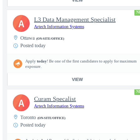
N
L3 Data Management Specialist
A
Artech Information Systems
Ottawa
(ON-SITE/OFFICE)
Posted today
Apply
today
! Be one of the first candidates to apply for maximum
exposure.
VIEW
N
Curam Specalist
A
Artech Information Systems
Toronto
(ON-SITE/OFFICE)
Posted today