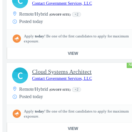
C
Contact Government Services, LLC
Remote/Hybrid
+2
(ON/OFF-SITE)
Posted today
Apply
today
! Be one of the first candidates to apply for maximum
exposure.
VIEW
N
Cloud Systems Architect
C
Contact Government Services, LLC
Remote/Hybrid
+2
(ON/OFF-SITE)
Posted today
Apply
today
! Be one of the first candidates to apply for maximum
exposure.
VIEW