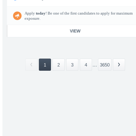
Apply
today
! Be one of the first candidates to apply for maximum
exposure.
VIEW
1
2
3
4
...
3650