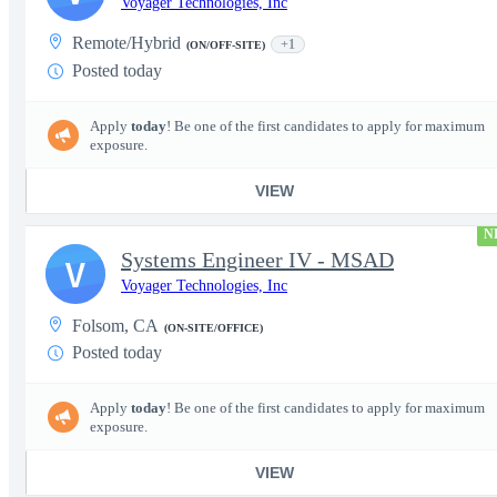
Voyager Technologies, Inc
Remote/Hybrid
+1
(ON/OFF-SITE)
Posted today
Apply
today
! Be one of the first candidates to apply for maximum
exposure.
VIEW
N
Systems Engineer IV - MSAD
V
Voyager Technologies, Inc
Folsom, CA
(ON-SITE/OFFICE)
Posted today
Apply
today
! Be one of the first candidates to apply for maximum
exposure.
VIEW