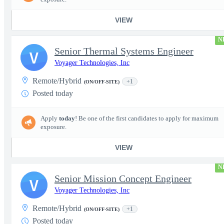
VIEW
N
Senior Thermal Systems Engineer
V
Voyager Technologies, Inc
Remote/Hybrid
+1
(ON/OFF-SITE)
Posted today
Apply
today
! Be one of the first candidates to apply for maximum
exposure.
VIEW
N
Senior Mission Concept Engineer
V
Voyager Technologies, Inc
Remote/Hybrid
+1
(ON/OFF-SITE)
Posted today