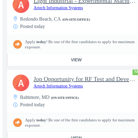
Light Industrial - Experimental Machinist 2
A
Artech Information Systems
Redondo Beach, CA
(ON-SITE/OFFICE)
Posted today
Apply
today
! Be one of the first candidates to apply for maximum
exposure.
VIEW
N
Jop Opportunity for RF Test and Development Engineer / Principal
A
Artech Information Systems
Baltimore, MD
(ON-SITE/OFFICE)
Posted today
Apply
today
! Be one of the first candidates to apply for maximum
exposure.
VIEW