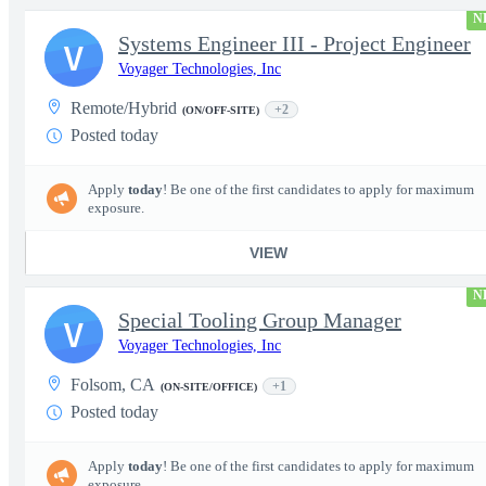
N
Systems Engineer III - Project Engineer
V
Voyager Technologies, Inc
Remote/Hybrid
+2
(ON/OFF-SITE)
Posted today
Apply
today
! Be one of the first candidates to apply for maximum
exposure.
VIEW
N
Special Tooling Group Manager
V
Voyager Technologies, Inc
Folsom, CA
+1
(ON-SITE/OFFICE)
Posted today
Apply
today
! Be one of the first candidates to apply for maximum
exposure.