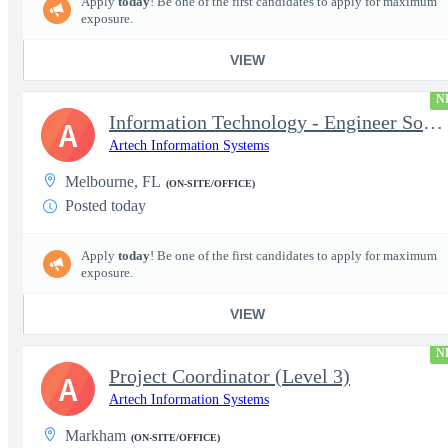
Apply
today
! Be one of the first candidates to apply for maximum
exposure.
VIEW
N
Information Technology - Engineer Software 3
A
Artech Information Systems
Melbourne, FL
(ON-SITE/OFFICE)
Posted today
Apply
today
! Be one of the first candidates to apply for maximum
exposure.
VIEW
N
Project Coordinator (Level 3)
A
Artech Information Systems
Markham
(ON-SITE/OFFICE)