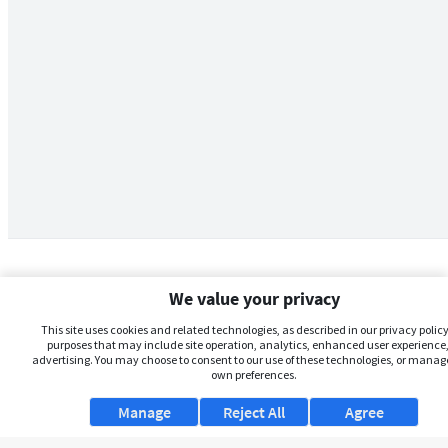
We value your privacy
This site uses cookies and related technologies, as described in our privacy policy,
purposes that may include site operation, analytics, enhanced user experience,
advertising. You may choose to consent to our use of these technologies, or manag
own preferences.
Manage
Reject All
Agree