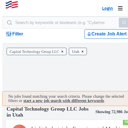
Login
Togg
navi
Filter
Create Job Alert
Capital Technology Group LLC
Utah
No jobs found matching your search criteria. Please change the selected
filters or
start a new job search with different keywords
.
Capital Technology Group LLC Jobs
Showing 72,986 Jo
in Utah
N