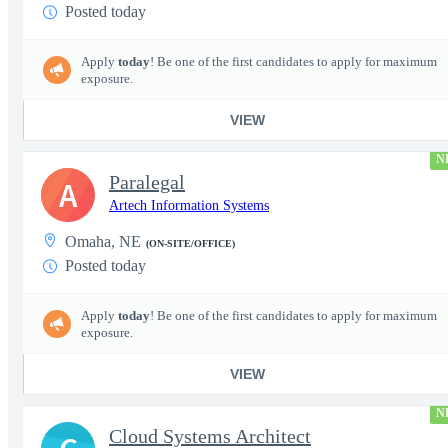
Posted today
Apply
today
! Be one of the first candidates to apply for maximum
exposure.
VIEW
N
Paralegal
A
Artech Information Systems
Omaha, NE
(ON-SITE/OFFICE)
Posted today
Apply
today
! Be one of the first candidates to apply for maximum
exposure.
VIEW
N
Cloud Systems Architect