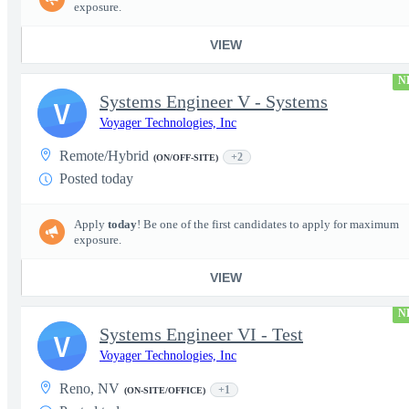
exposure.
VIEW
N
Systems Engineer V - Systems
V
Voyager Technologies, Inc
Remote/Hybrid
+2
(ON/OFF-SITE)
Posted today
Apply
today
! Be one of the first candidates to apply for maximum
exposure.
VIEW
N
Systems Engineer VI - Test
V
Voyager Technologies, Inc
Reno, NV
+1
(ON-SITE/OFFICE)