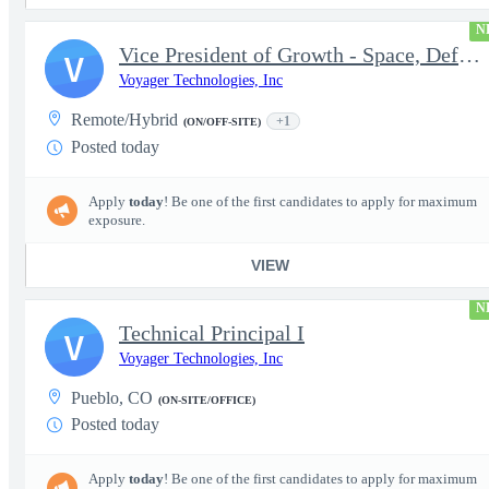
N
Vice President of Growth - Space, Defense & National Security US
V
Voyager Technologies, Inc
Remote/Hybrid
+1
(ON/OFF-SITE)
Posted today
Apply
today
! Be one of the first candidates to apply for maximum
exposure.
VIEW
N
Technical Principal I
V
Voyager Technologies, Inc
Pueblo, CO
(ON-SITE/OFFICE)
Posted today
Apply
today
! Be one of the first candidates to apply for maximum