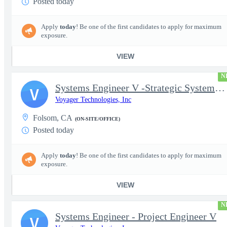
Posted today
Apply
today
! Be one of the first candidates to apply for maximum
exposure.
VIEW
N
Systems Engineer V -Strategic Systems, Systems Engineer MSAD
V
Voyager Technologies, Inc
Folsom, CA
(ON-SITE/OFFICE)
Posted today
Apply
today
! Be one of the first candidates to apply for maximum
exposure.
VIEW
N
Systems Engineer - Project Engineer V
V