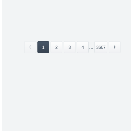
1
2
3
4
...
3667