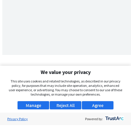
We value your privacy
This site uses cookies and related technologies, as described in our privacy
policy, for purposes that may include site operation, analytics, enhanced
user experience, or advertising. You may choose to consent to our use of these
technologies, or manage your own preferences.
Manage
Reject All
Agree
Privacy Policy
About Us
Powered by:
Support