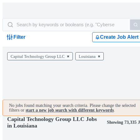
Filter
Create Job Alert
Capital Technology Group LLC
Louisiana
No jobs found matching your search criteria. Please change the selected
filters or
start a new job search with different keywords
.
Capital Technology Group LLC Jobs
Showing 73,335 
in Louisiana