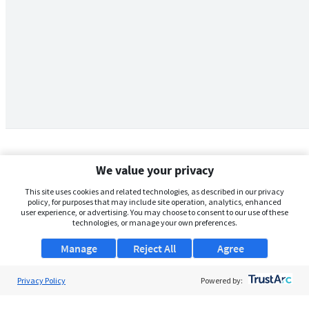
We value your privacy
This site uses cookies and related technologies, as described in our privacy
policy, for purposes that may include site operation, analytics, enhanced
user experience, or advertising. You may choose to consent to our use of these
technologies, or manage your own preferences.
Manage
Reject All
Agree
Privacy Policy
About Us
Powered by:
Support