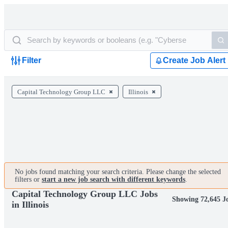
Filter
Create Job Alert
Capital Technology Group LLC
Illinois
No jobs found matching your search criteria. Please change the selected
filters or
start a new job search with different keywords
.
Capital Technology Group LLC Jobs
Showing 72,645 J
in Illinois