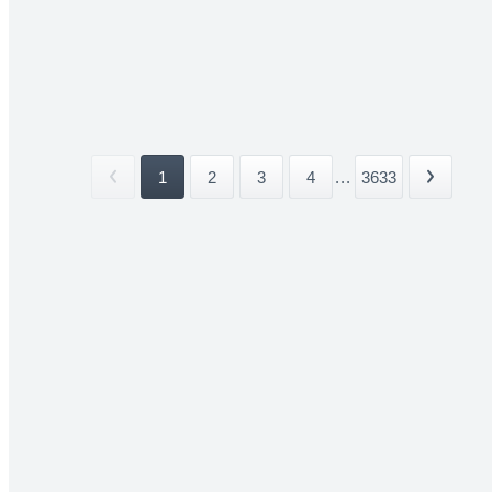
1
2
3
4
...
3633