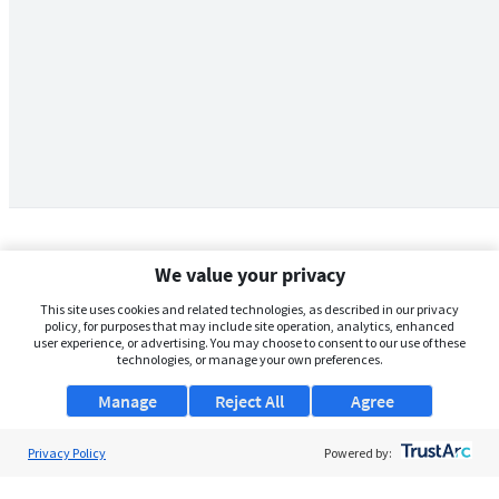
We value your privacy
This site uses cookies and related technologies, as described in our privacy
policy, for purposes that may include site operation, analytics, enhanced
user experience, or advertising. You may choose to consent to our use of these
technologies, or manage your own preferences.
Manage
Reject All
Agree
Privacy Policy
About Us
Powered by:
Support