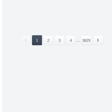
1
2
3
4
...
3629