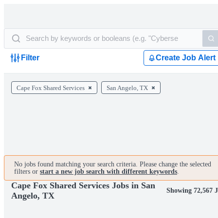
Filter
Create Job Alert
Cape Fox Shared Services
San Angelo, TX
No jobs found matching your search criteria. Please change the selected
filters or
start a new job search with different keywords
.
Cape Fox Shared Services Jobs in San
Showing 72,567 
Angelo, TX