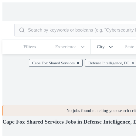
Filters
Experience
City
State
Cape Fox Shared Services
Defense Intelligence, DC
No jobs found matching your search crite
Cape Fox Shared Services Jobs in Defense Intelligence,