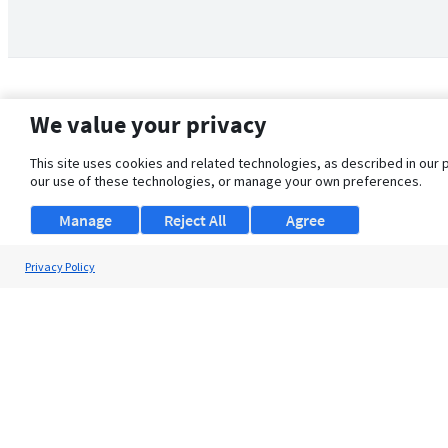
We value your privacy
This site uses cookies and related technologies, as described in our 
our use of these technologies, or manage your own preferences.
Manage
Reject All
Agree
Privacy Policy
About Us
Support
Browse Jobs
Security Clearance FAQ
© 2026 ClearanceJobs - All rights reserved.
ClearanceJobs
is a
DHI service
.