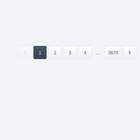
1
2
3
4
...
3670