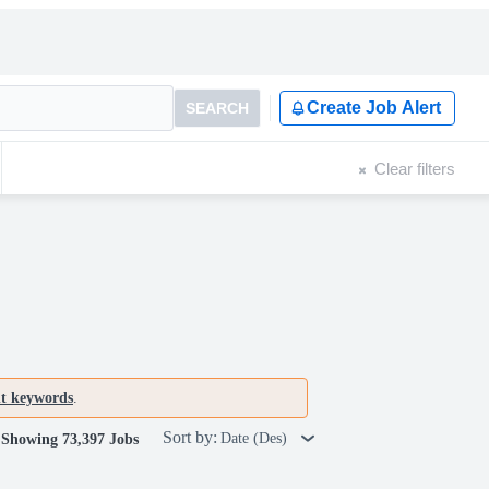
Create Job Alert
SEARCH
Clear filters
nt keywords
.
Sort by:
Date (Des)
Showing 73,397 Jobs