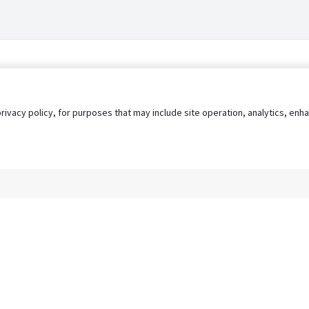
privacy policy, for purposes that may include site operation, analytics, e
s
AgileATS
FedWork
Blog
Pay My Bill
EULA
Privacy 