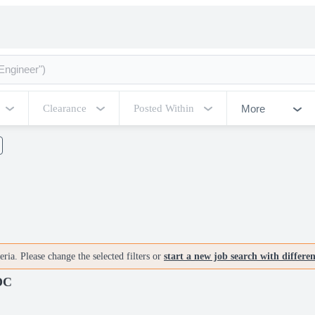
More
Clearance
Posted Within
ria. Please change the selected filters or
start a new job search with differe
 DC