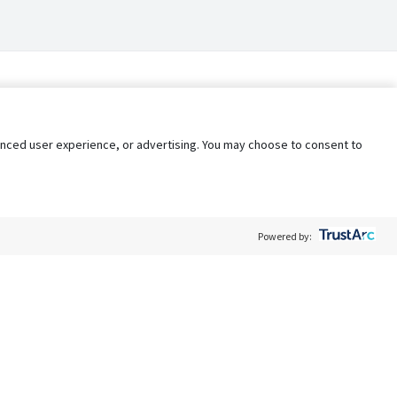
nhanced user experience, or advertising. You may choose to consent to
Powered by:
Policy
Terms of Service
My Privacy Rights
Contact Us
Do Not Share My Data