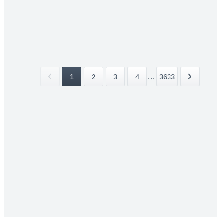
1
2
3
4
...
3633