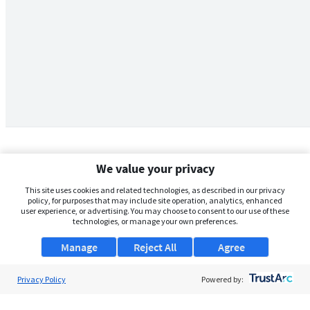
We value your privacy
This site uses cookies and related technologies, as described in our privacy
policy, for purposes that may include site operation, analytics, enhanced
user experience, or advertising. You may choose to consent to our use of these
technologies, or manage your own preferences.
Manage
Reject All
Agree
Privacy Policy
About Us
Powered by:
Support