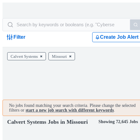
Filter
Create Job Alert
Calvert Systems
Missouri
No jobs found matching your search criteria. Please change the selected
filters or
start a new job search with different keywords
.
Calvert Systems Jobs in Missouri
Showing 72,645 Jobs