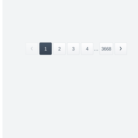
1
2
3
4
...
3668