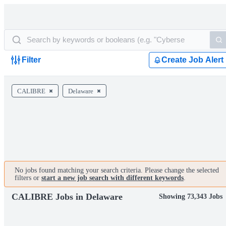
Filter
Create Job Alert
CALIBRE
Delaware
No jobs found matching your search criteria. Please change the selected
filters or
start a new job search with different keywords
.
CALIBRE Jobs in Delaware
Showing 73,343 Jobs