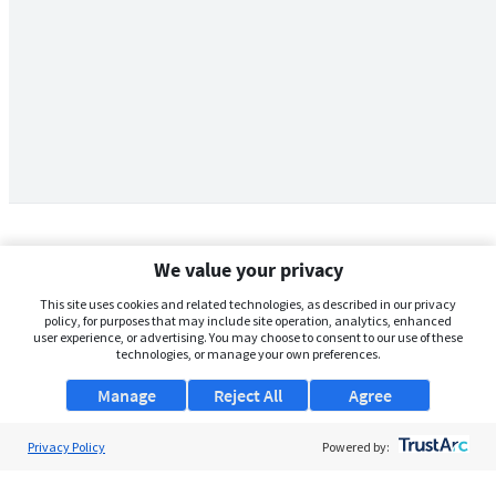
We value your privacy
This site uses cookies and related technologies, as described in our privacy
policy, for purposes that may include site operation, analytics, enhanced
user experience, or advertising. You may choose to consent to our use of these
technologies, or manage your own preferences.
Manage
Reject All
Agree
Privacy Policy
About Us
Powered by:
Support