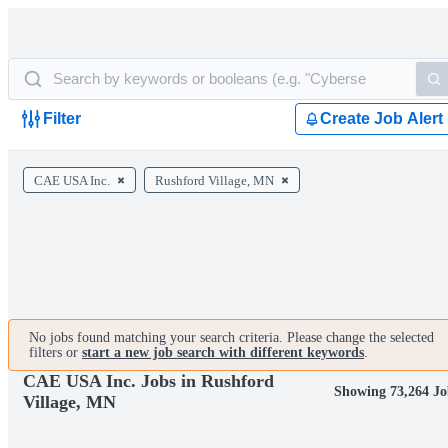
Filter
Create Job Alert
CAE USA Inc.
Rushford Village, MN
No jobs found matching your search criteria. Please change the selected
filters or
start a new job search with different keywords
.
CAE USA Inc. Jobs in Rushford
Showing 73,264 Jo
Village, MN