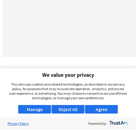
We value your privacy
This site uses cookies and related technologies, as described in our privacy
policy, for purposes that may include site operation, analytics, enhanced
user experience, or advertising. You may choose to consent to our use of these
technologies, or manage your own preferences.
Manage
Reject All
Agree
Privacy Policy
About Us
Powered by:
Support