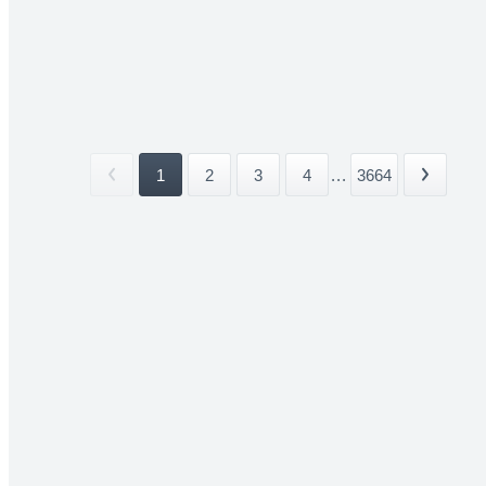
1
2
3
4
...
3664