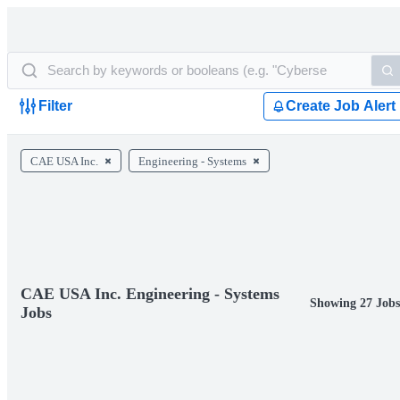
Filter
Create Job Alert
CAE USA Inc.
Engineering - Systems
CAE USA Inc. Engineering - Systems
Showing 27 Jobs
Jobs