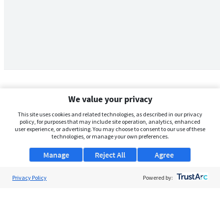
We value your privacy
This site uses cookies and related technologies, as described in our privacy
policy, for purposes that may include site operation, analytics, enhanced
user experience, or advertising. You may choose to consent to our use of these
technologies, or manage your own preferences.
Manage
Reject All
Agree
Privacy Policy
About Us
Powered by:
Support
Browse Jobs