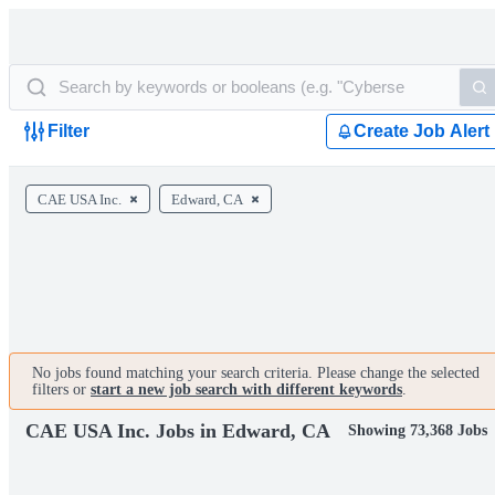
Filter
Create Job Alert
CAE USA Inc.
Edward, CA
No jobs found matching your search criteria. Please change the selected
filters or
start a new job search with different keywords
.
CAE USA Inc. Jobs in Edward, CA
Showing 73,368 Jobs