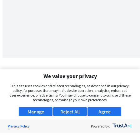
We value your privacy
This site uses cookies and related technologies, as described in our privacy
policy, for purposes that may include site operation, analytics, enhanced
user experience, or advertising. You may choose to consent to our use of these
technologies, or manage your own preferences.
Manage
Reject All
Agree
Privacy Policy
About Us
Powered by:
Support