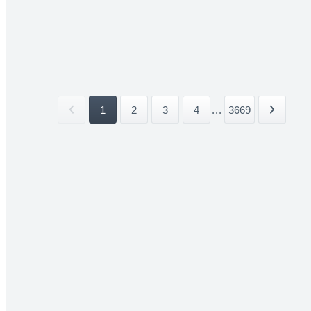
1
2
3
4
...
3669