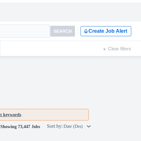
Create Job Alert
SEARCH
Clear filters
nt keywords
.
Sort by:
Date (Des)
Showing 73,447 Jobs