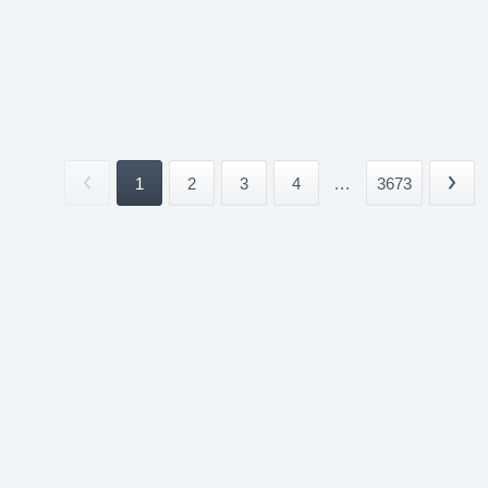
1
2
3
4
...
3673