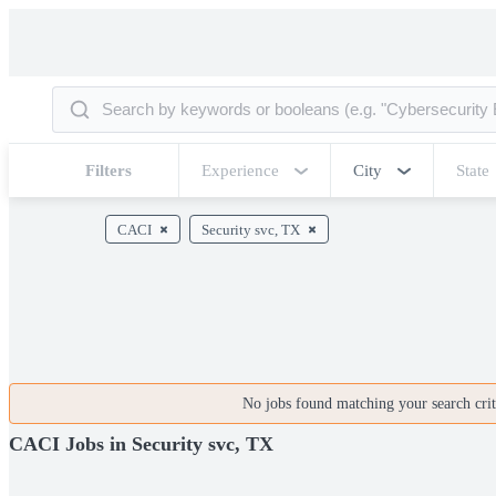
Filters
Experience
City
State
CACI
Security svc, TX
No jobs found matching your search crite
CACI Jobs in Security svc, TX