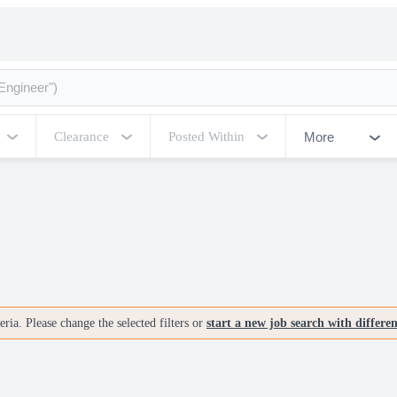
More
Clearance
Posted Within
ria. Please change the selected filters or
start a new job search with differe