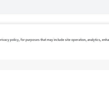
privacy policy, for purposes that may include site operation, analytics, e
s
AgileATS
FedWork
Blog
Pay My Bill
EULA
Privacy 