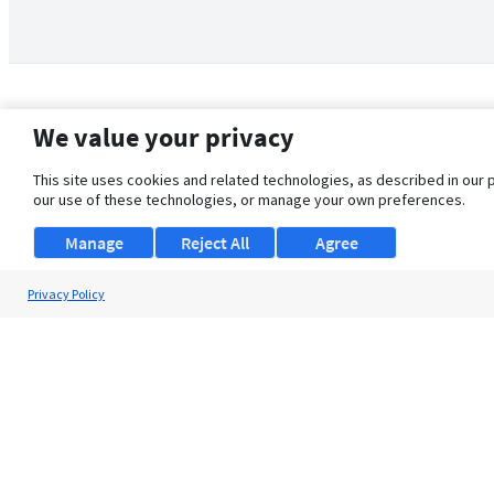
We value your privacy
This site uses cookies and related technologies, as described in our 
our use of these technologies, or manage your own preferences.
Manage
Reject All
Agree
Privacy Policy
About Us
Support
Browse Jobs
Security Clearance FAQ
© 2026 ClearanceJobs - All rights reserved.
ClearanceJobs
is a
DHI service
.