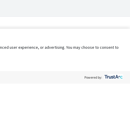
nhanced user experience, or advertising. You may choose to consent to
Powered by:
Policy
Terms of Service
My Privacy Rights
Contact Us
Do Not Share My Data